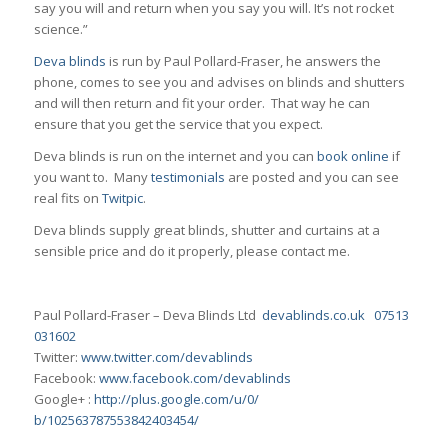
say you will and return when you say you will. It’s not rocket
science.”
Deva blinds
is run by Paul Pollard-Fraser, he answers the
phone, comes to see you and advises on blinds and shutters
and will then return and fit your order. That way he can
ensure that you get the service that you expect.
Deva blinds is run on the internet and you can
book online
if
you want to. Many
testimonials
are posted and you can see
real fits on
Twitpic
.
Deva blinds supply great blinds, shutter and curtains at a
sensible price and do it properly, please contact me.
Paul Pollard-Fraser – Deva Blinds Ltd
devablinds.co.uk
07513
031602
Twitter:
www.twitter.com/
devablinds
Facebook:
www.facebook.com/devablinds
Google+ :
http://plus.google.com/u/0/
b/102563787553842403454/