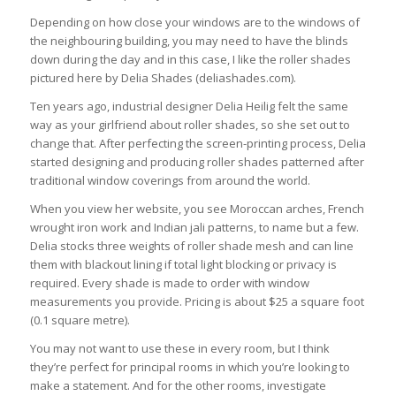
Depending on how close your windows are to the windows of
the neighbouring building, you may need to have the blinds
down during the day and in this case, I like the roller shades
pictured here by Delia Shades (deliashades.com).
Ten years ago, industrial designer Delia Heilig felt the same
way as your girlfriend about roller shades, so she set out to
change that. After perfecting the screen-printing process, Delia
started designing and producing roller shades patterned after
traditional window coverings from around the world.
When you view her website, you see Moroccan arches, French
wrought iron work and Indian jali patterns, to name but a few.
Delia stocks three weights of roller shade mesh and can line
them with blackout lining if total light blocking or privacy is
required. Every shade is made to order with window
measurements you provide. Pricing is about $25 a square foot
(0.1 square metre).
You may not want to use these in every room, but I think
they’re perfect for principal rooms in which you’re looking to
make a statement. And for the other rooms, investigate