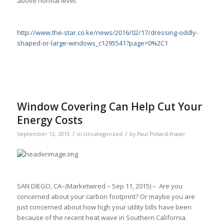
above normal level.
http://www.the-star.co.ke/news/2016/02/17/dressing-oddly-
shaped-or-large-windows_c1295541?page=0%2C1
Window Covering Can Help Cut Your
Energy Costs
/
/
September 12, 2015
in
Uncategorized
by
Paul Pollard-Fraser
SAN DIEGO, CA–(Marketwired – Sep 11, 2015) – Are you
concerned about your carbon footprint? Or maybe you are
just concerned about how high your utility bills have been
because of the recent heat wave in Southern California.