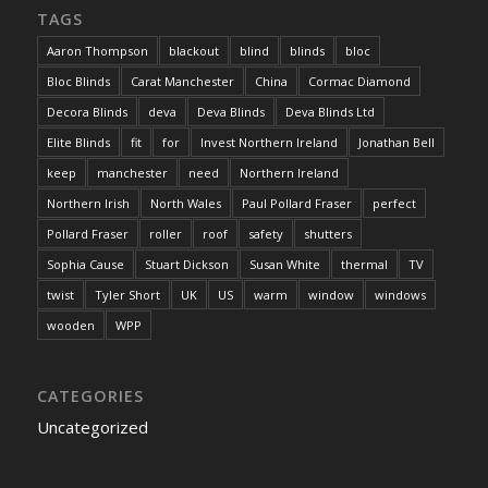
TAGS
Aaron Thompson
blackout
blind
blinds
bloc
Bloc Blinds
Carat Manchester
China
Cormac Diamond
Decora Blinds
deva
Deva Blinds
Deva Blinds Ltd
Elite Blinds
fit
for
Invest Northern Ireland
Jonathan Bell
keep
manchester
need
Northern Ireland
Northern Irish
North Wales
Paul Pollard Fraser
perfect
Pollard Fraser
roller
roof
safety
shutters
Sophia Cause
Stuart Dickson
Susan White
thermal
TV
twist
Tyler Short
UK
US
warm
window
windows
wooden
WPP
CATEGORIES
Uncategorized