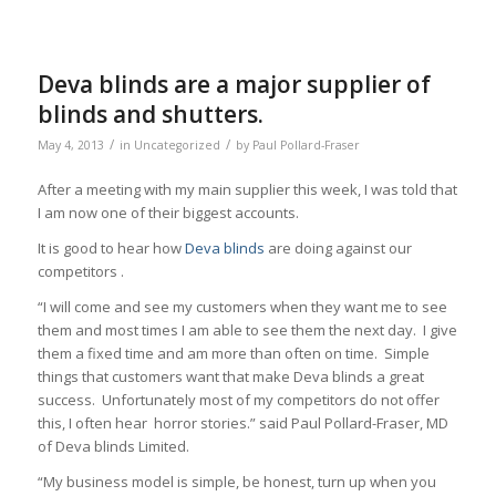
Deva blinds are a major supplier of
blinds and shutters.
/
/
May 4, 2013
in
Uncategorized
by
Paul Pollard-Fraser
After a meeting with my main supplier this week, I was told that
I am now one of their biggest accounts.
It is good to hear how
Deva blinds
are doing against our
competitors .
“I will come and see my customers when they want me to see
them and most times I am able to see them the next day. I give
them a fixed time and am more than often on time. Simple
things that customers want that make Deva blinds a great
success. Unfortunately most of my competitors do not offer
this, I often hear horror stories.” said Paul Pollard-Fraser, MD
of Deva blinds Limited.
“My business model is simple, be honest, turn up when you