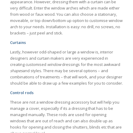
appearance. However, dressing them with a curtain can be
very difficult. Enter the window arches which are made either
from wood or faux wood. You can also choose a stationary,
moveable, or top down/bottom up option to customise window
arch to your needs. Installation is easy: no drill, no screws, no
brackets – just peel and stick.
Curtains
Lastly, however odd-shaped or large a window is, interior
designers and curtain makers are very experienced in
creating customised
window
dressings for the most awkward
shapes
and styles. There may be several options – and
combinations of treatments – that will work, and your designer
should be able to draw up a few examples for you to consider.
Control rods
These are not a window dressing accessory but will help you
manage a cover, especially if its a dressing that has to be
managed manually. These rods are used for opening
windows that are out of reach and can also double up as
hooks for opening and closing the shutters, blinds etc that are