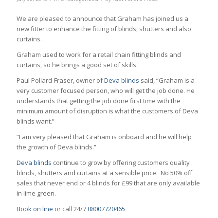
We are pleased to announce that Graham has joined us a
new fitter to enhance the fitting of blinds, shutters and also
curtains.
Graham used to work for a retail chain fitting blinds and
curtains, so he brings a good set of skills.
Paul Pollard-Fraser, owner of
Deva blinds
said, “Graham is a
very customer focused person, who will get the job done. He
understands that getting the job done first time with the
minimum amount of disruption is what the customers of Deva
blinds want.”
“I am very pleased that Graham is onboard and he will help
the growth of Deva blinds.”
Deva blinds
continue to grow by offering customers quality
blinds, shutters and curtains at a sensible price. No 50% off
sales that never end or 4 blinds for £99 that are only available
in lime green.
Book on line
or call 24/7
08007720465