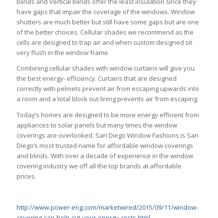
blinds and Vertical blinds offer the least insulation since they
have gaps that impair the coverage of the windows. Window
shutters are much better but still have some gaps but are one
of the better choices. Cellular shades we recommend as the
cells are designed to trap air and when custom designed sit
very flush in the window frame.
Combining cellular shades with window curtains will give you
the best energy- efficiency. Curtains that are designed
correctly with pelmets prevent air from escaping upwards into
a room and a total block out lining prevents air from escaping.
Today’s homes are designed to be more energy efficient from
appliances to solar panels but many times the window
coverings are overlooked. San Diego Window Fashions is San
Diego’s most trusted name for affordable window coverings
and blinds. With over a decade of experience in the window
covering industry we off all the top brands at affordable
prices.
http://www.power-eng.com/marketwired/2015/09/11/window-
covering-can-help-cut-your-energy-costs.html