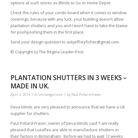
options at such stores as Blinds to Go or Home Depot.
Check the rules of your condo board when it comes to window
coverings, because with any luck, your building doesn’t allow
plantation shutters and you and I won’t have to take the blame
for poohpoohing them in the first place.
Send your design question to
askjeffreyfisher@gmail.com
.
© Copyright (c) The Regina Leader-Post
PLANTATION SHUTTERS IN 3 WEEKS –
MADE IN UK.
/
/
April 2, 2014
in
Uncategorized
by
Paul Pollard-Fraser
Deva blinds are very pleased to announce that we have a UK
supplier for shutters.
Paul Pollard-Fraser, owner of Deva blinds said “I am really
pleased that Luxaflex are able to manufacture shutters in
their factory in Birmingham. Before we had to wait 12 weeks