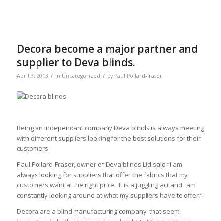
Decora become a major partner and
supplier to Deva blinds.
/
/
April 3, 2013
in
Uncategorized
by
Paul Pollard-Fraser
Being an independant company Deva blinds is always meeting
with different suppliers looking for the best solutions for their
customers.
Paul Pollard-Fraser, owner of Deva blinds Ltd said “I am
always looking for suppliers that offer the fabrics that my
customers want at the right price. It is a juggling act and I am
constantly looking around at what my suppliers have to offer.”
Decora are a blind manufacturing company that seem