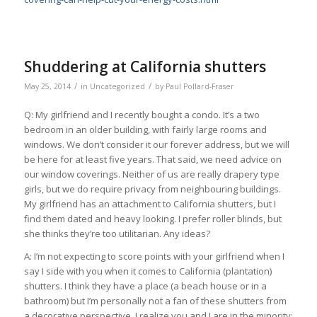
Shuddering at California shutters
/
/
May 25, 2014
in
Uncategorized
by
Paul Pollard-Fraser
Q: My girlfriend and I recently bought a condo. It’s a two
bedroom in an older building, with fairly large rooms and
windows. We don’t consider it our forever address, but we will
be here for at least five years. That said, we need advice on
our window coverings. Neither of us are really drapery type
girls, but we do require privacy from neighbouring buildings.
My girlfriend has an attachment to California shutters, but I
find them dated and heavy looking. I prefer roller blinds, but
she thinks they’re too utilitarian. Any ideas?
A: I’m not expecting to score points with your girlfriend when I
say I side with you when it comes to California (plantation)
shutters. I think they have a place (a beach house or in a
bathroom) but I’m personally not a fan of these shutters from
a decorative perspective. I realize you and I are in the minority;