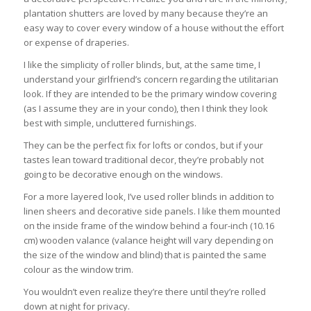
plantation shutters are loved by many because they’re an
easy way to cover every window of a house without the effort
or expense of draperies.
I like the simplicity of roller blinds, but, at the same time, I
understand your girlfriend’s concern regarding the utilitarian
look. If they are intended to be the primary window covering
(as I assume they are in your condo), then I think they look
best with simple, uncluttered furnishings.
They can be the perfect fix for lofts or condos, but if your
tastes lean toward traditional decor, they’re probably not
going to be decorative enough on the windows.
For a more layered look, I’ve used roller blinds in addition to
linen sheers and decorative side panels. I like them mounted
on the inside frame of the window behind a four-inch (10.16
cm) wooden valance (valance height will vary depending on
the size of the window and blind) that is painted the same
colour as the window trim.
You wouldn’t even realize they’re there until they’re rolled
down at night for privacy.