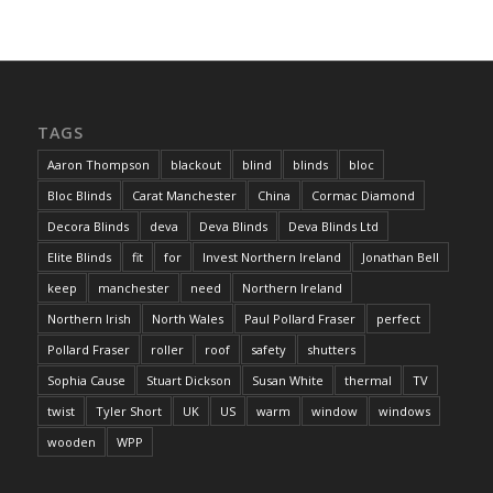
TAGS
Aaron Thompson
blackout
blind
blinds
bloc
Bloc Blinds
Carat Manchester
China
Cormac Diamond
Decora Blinds
deva
Deva Blinds
Deva Blinds Ltd
Elite Blinds
fit
for
Invest Northern Ireland
Jonathan Bell
keep
manchester
need
Northern Ireland
Northern Irish
North Wales
Paul Pollard Fraser
perfect
Pollard Fraser
roller
roof
safety
shutters
Sophia Cause
Stuart Dickson
Susan White
thermal
TV
twist
Tyler Short
UK
US
warm
window
windows
wooden
WPP