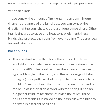
no window is too large or too complex to get a proper cover.
Venetian blinds
These control the amount of light entering a room. Through
changing the angle of the lamellaes, you can control the
direction of the sunlight to create a unique atmosphere. Other
than being a decorative and heat control element, these
blinds also protects the room from overheating. They are ideal
for roof windows.
Roller blinds
The standard ARS roller blind offers protection from
sunlight and can also be an element of decoration in the
attic. The ARS roller blind reduces the amount of incoming
light, adds style to the room, and the wide range of fabric
designs (plain, patterned) allows you to match or contrast
the blind’s material with the decor of a room. This blind is
made up of material on a roller with the spring. It has an
elegant aluminium fascia which hides the roller. Three
pairs of fastenings installed on the sash allow the blind to
be fixed in different positions.