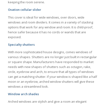
keeping the room serene.
Ovation cellular slider
This cover is ideal for wide windows, over doors, wide
windows and room dividers. It comes in a variety of stacking
options that work for any window and room. It is child-proof,
hence safer because it has no cords or wands that are
exposed.
Specialty shutters
With more sophisticated house designs, comes windows of
various shapes. Shutters are no longer just built in rectangular
or square shape. Manufacturers have responded to market
needs with new shapes of shutters such as octagon, rake,
circle, eyebrow and arch, to ensure that all types of windows
can get a matching shutter. If your window is shaped like a half
moon or an eyebrow, arched window shutters will give these
windows a streamlined look.
Window arch shades
Arched windows are stylish and give a room an elegant