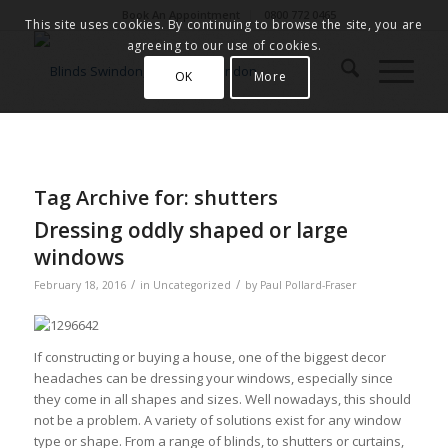
Book An Appointment
0800 772 0465
This site uses cookies. By continuing to browse the site, you are
agreeing to our use of cookies.
OK
More
Tag Archive for:
shutters
Dressing oddly shaped or large
windows
/
/
February 18, 2016
in
Uncategorized
by
Paul Pollard-Fraser
If constructing or buying a house, one of the biggest decor
headaches can be dressing your windows, especially since
they come in all shapes and sizes. Well nowadays, this should
not be a problem. A variety of solutions exist for any window
type or shape. From a range of blinds, to shutters or curtains,