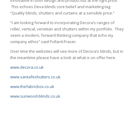
innovative in both design and product but at the right price.
This echoes Deva blinds core belief and marketing tag
“Quality blinds, shutters and curtains at a sensible price.”
“I am looking forward to incorporating Decora’s ranges of
roller, vertical, venetian and shutters within my portfolio. They
seem a modern, forward thinking company that echo my
company ethos” said Pollard-Fraser.
Over time the websites will see more of Decora’s blinds, but in
the meantime please have a look at what is on offer here.
www.decora.co.uk
www.santafeshutters.co.uk
www.thefabricbox.co.uk
www.sunwood-blinds.co.uk