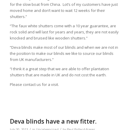
for the slow boat from China. Lot’s of my customers have just
moved home and don’t want to wait 12 weeks for their
shutters.”
“The faux white shutters come with a 10 year guarantee, are
rock solid and will last for years and years, they are not easily
knocked and bruised like wooden shutters.”
“Deva blinds make most of our blinds and when we are not in
the position to make our blinds we like to source our blinds
from UK manufacturers.”
“I think it a great step that we are able to offer plantation
shutters that are made in UK and do not cost the earth.
Please contact us for a visit.
Deva blinds have a new fitter.
/
/
July 30, 2013
in
Uncategorized
by
Paul Pollard-Fraser