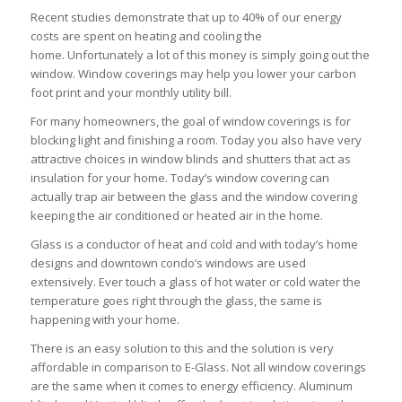
Recent studies demonstrate that up to 40% of our energy
costs are spent on heating and cooling the
home. Unfortunately a lot of this money is simply going out the
window. Window coverings may help you lower your carbon
foot print and your monthly utility bill.
For many homeowners, the goal of window coverings is for
blocking light and finishing a room. Today you also have very
attractive choices in window blinds and shutters that act as
insulation for your home. Today’s window covering can
actually trap air between the glass and the window covering
keeping the air conditioned or heated air in the home.
Glass is a conductor of heat and cold and with today’s home
designs and downtown condo’s windows are used
extensively. Ever touch a glass of hot water or cold water the
temperature goes right through the glass, the same is
happening with your home.
There is an easy solution to this and the solution is very
affordable in comparison to E-Glass. Not all window coverings
are the same when it comes to energy efficiency. Aluminum