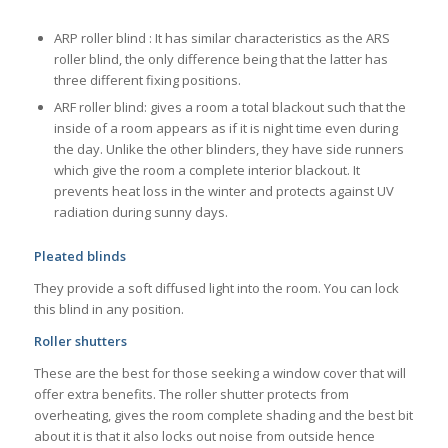
ARP roller blind : It has similar characteristics as the ARS
roller blind, the only difference being that the latter has
three different fixing positions.
ARF roller blind: gives a room a total blackout such that the
inside of a room appears as if it is night time even during
the day. Unlike the other blinders, they have side runners
which give the room a complete interior blackout. It
prevents heat loss in the winter and protects against UV
radiation during sunny days.
Pleated blinds
They provide a soft diffused light into the room. You can lock
this blind in any position.
Roller shutters
These are the best for those seeking a window cover that will
offer extra benefits. The roller shutter protects from
overheating, gives the room complete shading and the best bit
about it is that it also locks out noise from outside hence