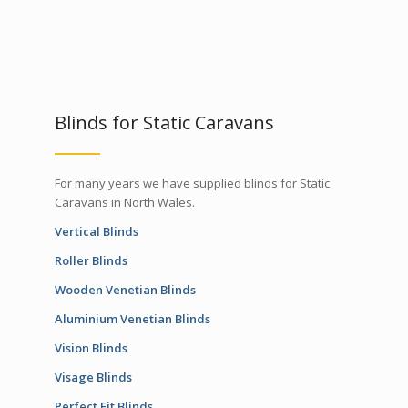
Blinds for Static Caravans
For many years we have supplied blinds for Static
Caravans in North Wales.
Vertical Blinds
Roller Blinds
Wooden Venetian Blinds
Aluminium Venetian Blinds
Vision Blinds
Visage Blinds
Perfect Fit Blinds