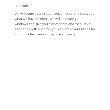
Book online
We will come over at your convenience and show you
what we have to offer. We will measure your
windows and give you a price there and then. If you
are happy with our offer you can order your blinds for
fitting in a few weeks time, nice and easy.