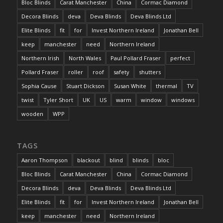
Bloc Blinds
Carat Manchester
China
Cormac Diamond
Decora Blinds
deva
Deva Blinds
Deva Blinds Ltd
Elite Blinds
fit
for
Invest Northern Ireland
Jonathan Bell
keep
manchester
need
Northern Ireland
Northern Irish
North Wales
Paul Pollard Fraser
perfect
Pollard Fraser
roller
roof
safety
shutters
Sophia Cause
Stuart Dickson
Susan White
thermal
TV
twist
Tyler Short
UK
US
warm
window
windows
wooden
WPP
TAGS
Aaron Thompson
blackout
blind
blinds
bloc
Bloc Blinds
Carat Manchester
China
Cormac Diamond
Decora Blinds
deva
Deva Blinds
Deva Blinds Ltd
Elite Blinds
fit
for
Invest Northern Ireland
Jonathan Bell
keep
manchester
need
Northern Ireland