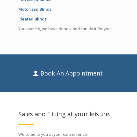
Motorised Blinds
Pleated Blinds
You name it, we have done it and can do it for you.
Book An Appointment
Sales and Fitting at your leisure.
We come to you at your convenience.