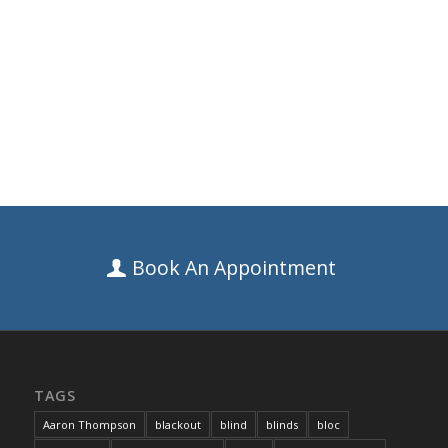
Book An Appointment
TAGS
Aaron Thompson
blackout
blind
blinds
bloc