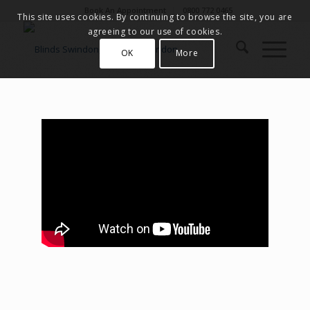
Book An Appointment
0800 772 0465
This site uses cookies. By continuing to browse the site, you are
agreeing to our use of cookies.
OK
More