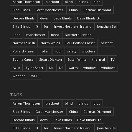
Aaron Thompson
blackout
blind
blinds
bloc
Bloc Blinds
Carat Manchester
China
Cormac Diamond
Decora Blinds
deva
Deva Blinds
Deva Blinds Ltd
Elite Blinds
fit
for
Invest Northern Ireland
Jonathan Bell
keep
manchester
need
Northern Ireland
Northern Irish
North Wales
Paul Pollard Fraser
perfect
Pollard Fraser
roller
roof
safety
shutters
Sophia Cause
Stuart Dickson
Susan White
thermal
TV
twist
Tyler Short
UK
US
warm
window
windows
wooden
WPP
TAGS
Aaron Thompson
blackout
blind
blinds
bloc
Bloc Blinds
Carat Manchester
China
Cormac Diamond
Decora Blinds
deva
Deva Blinds
Deva Blinds Ltd
Elite Blinds
fit
for
Invest Northern Ireland
Jonathan Bell