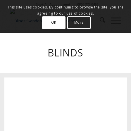
Book An Appointment
0800 772 0465
This site uses cookies. By continuing to browse the site, you are
agreeing to our use of cookies.
OK
More
BLINDS