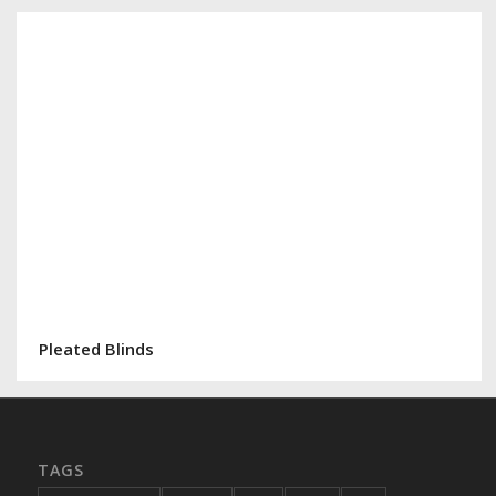
Pleated Blinds
TAGS