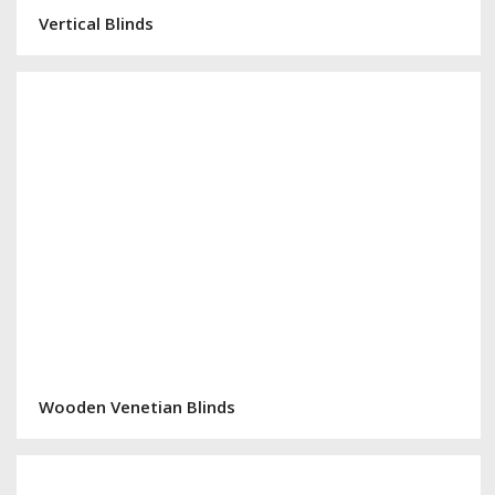
Vertical Blinds
Wooden Venetian Blinds