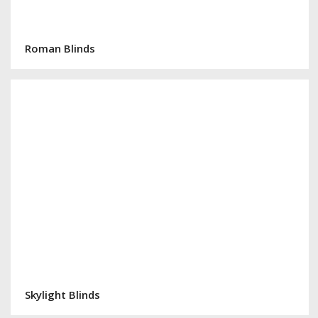
Roman Blinds
Skylight Blinds