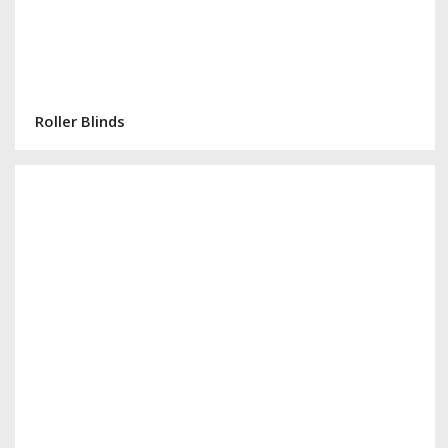
Roller Blinds