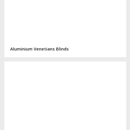
Aluminium Venetians Blinds