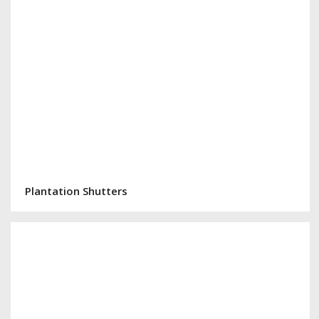
Plantation Shutters