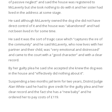
of passive neglect” and said the house was registered to
McLaverty but she took nothing to do with it and her sister had
lived in the address at some stage.
He said although McLaverty owned the dog she did not have
direct control of it and the house was “abandoned” and had
not been lived in for some time.
He said it was the sort of tragic case which “captures the ire of
the community” and he said McLaverty, who now lives with her
partner and their child, was “very emotional and distressed”
and came to the court with a “good character” and with a clear
record.
By her guilty plea he said she accepted she knew the dog was
in the house and “effectively did nothing about it”.
Suspending a two months jail term for two years, District Judge
Alan White said he had to give credit for the guilty plea and her
clear record and the fact she has a “new baby” and he
ordered her to pay costs of £119.