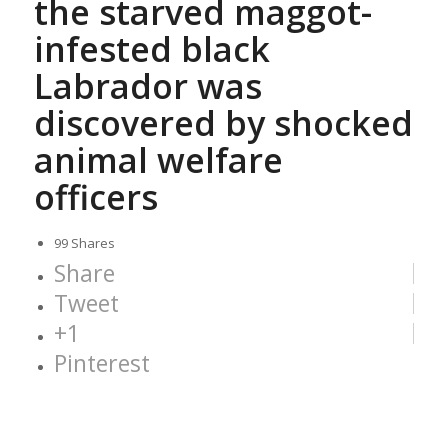
the starved maggot-
infested black
Labrador was
discovered by shocked
animal welfare
officers
99
Shares
Share
Tweet
+1
Pinterest