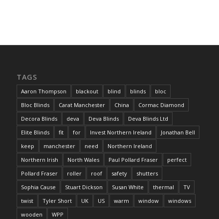
TAGS
Aaron Thompson
blackout
blind
blinds
bloc
Bloc Blinds
Carat Manchester
China
Cormac Diamond
Decora Blinds
deva
Deva Blinds
Deva Blinds Ltd
Elite Blinds
fit
for
Invest Northern Ireland
Jonathan Bell
keep
manchester
need
Northern Ireland
Northern Irish
North Wales
Paul Pollard Fraser
perfect
Pollard Fraser
roller
roof
safety
shutters
Sophia Cause
Stuart Dickson
Susan White
thermal
TV
twist
Tyler Short
UK
US
warm
window
windows
wooden
WPP