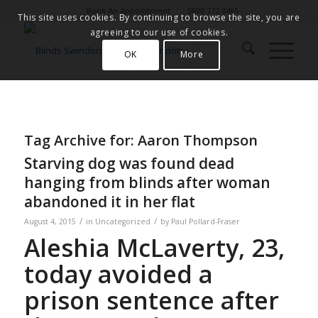
Book An Appointment
0800 772 0465
This site uses cookies. By continuing to browse the site, you are
agreeing to our use of cookies.
OK
More
Tag Archive for:
Aaron Thompson
Starving dog was found dead
hanging from blinds after woman
abandoned it in her flat
/
/
August 4, 2015
in
Uncategorized
by
Paul Pollard-Fraser
Aleshia McLaverty, 23,
today avoided a
prison sentence after