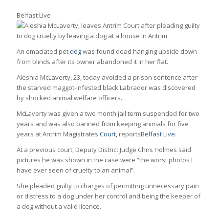
Belfast Live
An emaciated pet
dog
was found dead hanging upside down
from blinds after its owner abandoned it in her flat.
Aleshia McLaverty, 23, today avoided a prison sentence after
the starved maggot-infested black Labrador was discovered
by shocked animal welfare officers.
McLaverty was given a two month jail term suspended for two
years and was also banned from keeping animals for five
years at Antrim Magistrates
Court,
reports
Belfast Live
.
At a previous court, Deputy District Judge Chris Holmes said
pictures he was shown in the case were “the worst photos I
have ever seen of cruelty to an animal”.
She pleaded guilty to charges of permitting unnecessary pain
or distress to a dog under her control and being the keeper of
a dog without a valid licence.