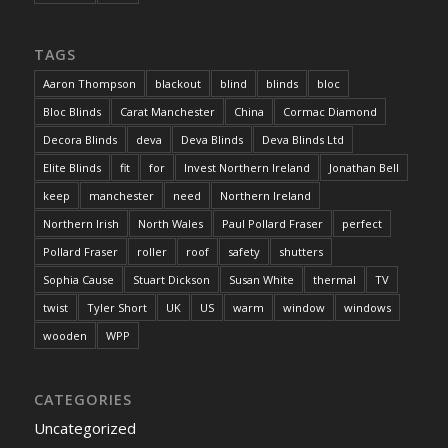
TAGS
Aaron Thompson
blackout
blind
blinds
bloc
Bloc Blinds
Carat Manchester
China
Cormac Diamond
Decora Blinds
deva
Deva Blinds
Deva Blinds Ltd
Elite Blinds
fit
for
Invest Northern Ireland
Jonathan Bell
keep
manchester
need
Northern Ireland
Northern Irish
North Wales
Paul Pollard Fraser
perfect
Pollard Fraser
roller
roof
safety
shutters
Sophia Cause
Stuart Dickson
Susan White
thermal
TV
twist
Tyler Short
UK
US
warm
window
windows
wooden
WPP
CATEGORIES
Uncategorized