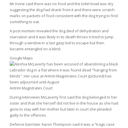
Mr Irvine said there was no food and the toilet bowl was dry
suggesting the dog had drank from it and there were scratch
marks on packets of food consistent with the dog trying to find
something to eat.
A post mortem revealed the dog died of dehydration and
starvation and it was likely in its death throes it tried to jump
through a window in a last gasp bid to escape but then
became entangled on a blind.
Google Maps
Antrim Magistrates Court
During interviews McLaverty first said the dog belonged to her
sister and that she herself did not live in the house as she had
gone to stay with her mother but later in court she pleaded
guilty to the offences.
Defence barrister Aaron Thompson said it was a “tragic case