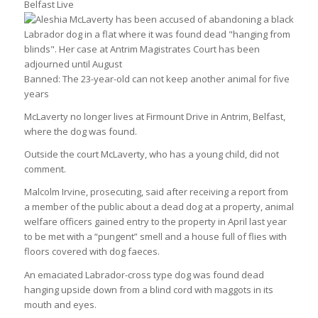
Belfast Live
Banned: The 23-year-old can not keep another animal for five
years
McLaverty no longer lives at Firmount Drive in Antrim, Belfast,
where the dog was found.
Outside the court McLaverty, who has a young child, did not
comment.
Malcolm Irvine, prosecuting, said after receiving a report from
a member of the public about a dead dog at a property, animal
welfare officers gained entry to the property in April last year
to be met with a “pungent” smell and a house full of flies with
floors covered with dog faeces.
An emaciated Labrador-cross type dog was found dead
hanging upside down from a blind cord with maggots in its
mouth and eyes.