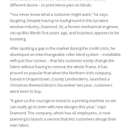
different desire – to print mince pies on blinds.
“You never know what a customer might want,” he says,
laughing. Despite having no background in the lucrative
window industry, Diamond, 36, a former mechanical engineer,
set up Bloc Blinds five years ago, and business appears to be
booming.
After spotting a gap in the market during the credit crisis, he
developed an interchangeable roller blind system – installable
with just four screws – that lets customer easily change the
fabric without having to remove the whole frame. It has
proved so popular that when the Northern Irish company,
based in Draperstown, County Londonderry, launched a
Christmas-themed blind in December last year, customers
were keen to buy.
“It gave us the courage to invest in a printing machine so we
can really go to town with new designs this year,” says
Diamond. The company, which has 42 employees, is now
planning to launch a service that lets customers design their
own fabric.