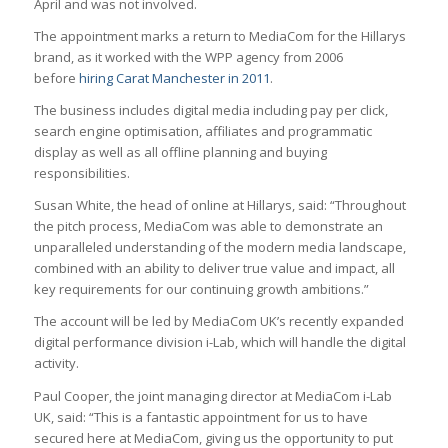
April and was not involved.
The appointment marks a return to MediaCom for the Hillarys
brand, as it worked with the WPP agency from 2006
before
hiring Carat Manchester in 2011
.
The business includes digital media including pay per click,
search engine optimisation, affiliates and programmatic
display as well as all offline planning and buying
responsibilities.
Susan White, the head of online at Hillarys, said: “Throughout
the pitch process, MediaCom was able to demonstrate an
unparalleled understanding of the modern media landscape,
combined with an ability to deliver true value and impact, all
key requirements for our continuing growth ambitions.”
The account will be led by MediaCom UK’s recently expanded
digital performance division i-Lab, which will handle the digital
activity.
Paul Cooper, the joint managing director at MediaCom i-Lab
UK, said: “This is a fantastic appointment for us to have
secured here at MediaCom, giving us the opportunity to put