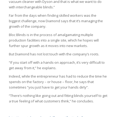
vacuum cleaner with Dyson and that is what we want to do
with interchangeable blinds.”
Far from the days when finding skilled workers was the
biggest challenge, now Diamond says that it’s managing the
growth of the company.
Bloc Blinds is in the process of amalgamating multiple
production facilities into a single site, which he hopes will
further spur growth as it moves into new markets.
But Diamond has not lost touch with the company’s roots.
“If you start off with a hands-on approach, it’s very difficult to
get away from it,” he explains.
Indeed, while the entrepreneur has had to reduce the time he
spends on the factory – or house – floor, he says that
sometimes “you just have to get your hands dirty”.
“There’s nothing like going out and fitting blinds yourself to get
a true feeling of what customers think,” he concludes.