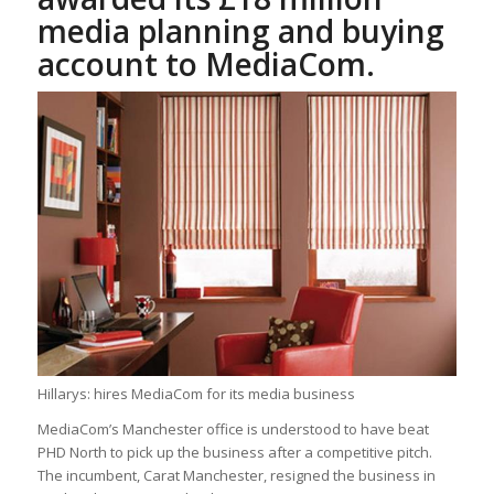
media planning and buying
account to MediaCom.
Hillarys: hires MediaCom for its media business
MediaCom’s Manchester office is understood to have beat
PHD North to pick up the business after a competitive pitch.
The incumbent, Carat Manchester, resigned the business in