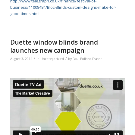
http://www.telegraph.co.uk/finance/festival-of-
business/11008484/Bloc-Blinds-custom-designs-make-for-
good-times.html
Duette window blinds brand
launches new campaign
/
/
August 3, 2014
in
Uncategorized
by
Paul Pollard-Fraser