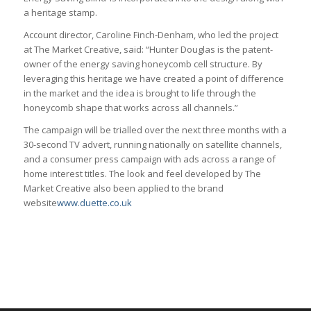
a heritage stamp.
Account director, Caroline Finch-Denham, who led the project
at The Market Creative, said: “Hunter Douglas is the patent-
owner of the energy saving honeycomb cell structure. By
leveraging this heritage we have created a point of difference
in the market and the idea is brought to life through the
honeycomb shape that works across all channels.”
The campaign will be trialled over the next three months with a
30-second TV advert, running nationally on satellite channels,
and a consumer press campaign with ads across a range of
home interest titles. The look and feel developed by The
Market Creative also been applied to the brand
website
www.duette.co.uk