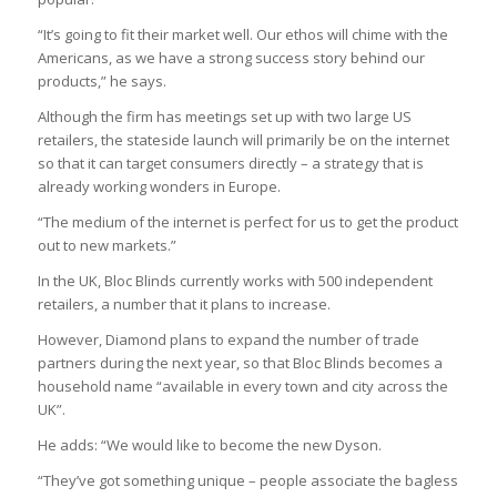
“It’s going to fit their market well. Our ethos will chime with the
Americans, as we have a strong success story behind our
products,” he says.
Although the firm has meetings set up with two large US
retailers, the stateside launch will primarily be on the internet
so that it can target consumers directly – a strategy that is
already working wonders in Europe.
“The medium of the internet is perfect for us to get the product
out to new markets.”
In the UK, Bloc Blinds currently works with 500 independent
retailers, a number that it plans to increase.
However, Diamond plans to expand the number of trade
partners during the next year, so that Bloc Blinds becomes a
household name “available in every town and city across the
UK”.
He adds: “We would like to become the new Dyson.
“They’ve got something unique – people associate the bagless