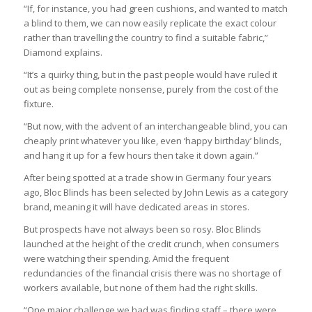
“If, for instance, you had green cushions, and wanted to match
a blind to them, we can now easily replicate the exact colour
rather than travelling the country to find a suitable fabric,”
Diamond explains.
“It’s a quirky thing, but in the past people would have ruled it
out as being complete nonsense, purely from the cost of the
fixture.
“But now, with the advent of an interchangeable blind, you can
cheaply print whatever you like, even ‘happy birthday’ blinds,
and hang it up for a few hours then take it down again.”
After being spotted at a trade show in Germany four years
ago, Bloc Blinds has been selected by John Lewis as a category
brand, meaning it will have dedicated areas in stores.
But prospects have not always been so rosy. Bloc Blinds
launched at the height of the credit crunch, when consumers
were watching their spending. Amid the frequent
redundancies of the financial crisis there was no shortage of
workers available, but none of them had the right skills.
“One major challenge we had was finding staff – there were