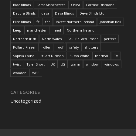
Bloc Blinds
Carat Manchester
China
Cormac Diamond
Decora Blinds
deva
Deva Blinds
Deva Blinds Ltd
Elite Blinds
fit
for
Invest Northern Ireland
Jonathan Bell
keep
manchester
need
Northern Ireland
Northern Irish
North Wales
Paul Pollard Fraser
perfect
Pollard Fraser
roller
roof
safety
shutters
Sophia Cause
Stuart Dickson
Susan White
thermal
TV
twist
Tyler Short
UK
US
warm
window
windows
wooden
WPP
CATEGORIES
Uncategorized