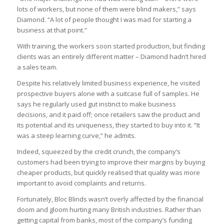
lots of workers, but none of them were blind makers,” says
Diamond. “A lot of people thought I was mad for starting a
business at that point.”
With training, the workers soon started production, but finding
clients was an entirely different matter – Diamond hadn’t hired
a sales team.
Despite his relatively limited business experience, he visited
prospective buyers alone with a suitcase full of samples. He
says he regularly used gut instinct to make business
decisions, and it paid off; once retailers saw the product and
its potential and its uniqueness, they started to buy into it. “It
was a steep learning curve,” he admits.
Indeed, squeezed by the credit crunch, the company’s
customers had been trying to improve their margins by buying
cheaper products, but quickly realised that quality was more
important to avoid complaints and returns.
Fortunately, Bloc Blinds wasn’t overly affected by the financial
doom and gloom hurting many British industries. Rather than
getting capital from banks, most of the company’s funding