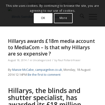
Book An Appointment
0800 772 0465
This site uses cookies. By continuing to browse the site, you are
agreeing to our use of cookies.
OK
More
Hillarys awards £18m media account
to MediaCom – Is that why Hillarys
are so expensive ?
/
/
August 18, 2014
in
Uncategorized
by
Paul Pollard-Fraser
By
Maisie McCabe
,
campaignlive.co.uk
, Monday, 18 August
2014 12:14PM
Be the first to comment
Hillarys, the blinds and
shutter specialist, has
awarded its £18 million