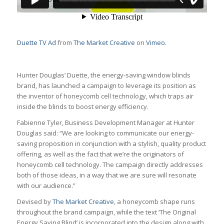
Duette TV Ad
from
The Market Creative
on
Vimeo
.
Hunter Douglas’ Duette, the energy-saving window blinds
brand, has launched a campaign to leverage its position as
the inventor of honeycomb cell technology, which traps air
inside the blinds to boost energy efficiency.
Fabienne Tyler, Business Development Manager at Hunter
Douglas said: “We are looking to communicate our energy-
saving proposition in conjunction with a stylish, quality product
offering, as well as the fact that we’re the originators of
honeycomb cell technology. The campaign directly addresses
both of those ideas, in a way that we are sure will resonate
with our audience.”
Devised by
The Market Creative
, a honeycomb shape runs
throughout the brand campaign, while the text ‘The Original
Energy Saving Blind’ is incorporated into the design along with