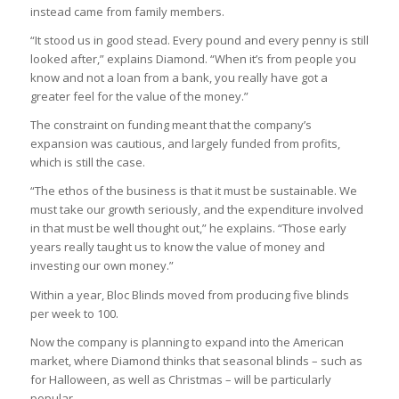
instead came from family members.
“It stood us in good stead. Every pound and every penny is still
looked after,” explains Diamond. “When it’s from people you
know and not a loan from a bank, you really have got a
greater feel for the value of the money.”
The constraint on funding meant that the company’s
expansion was cautious, and largely funded from profits,
which is still the case.
“The ethos of the business is that it must be sustainable. We
must take our growth seriously, and the expenditure involved
in that must be well thought out,” he explains. “Those early
years really taught us to know the value of money and
investing our own money.”
Within a year, Bloc Blinds moved from producing five blinds
per week to 100.
Now the company is planning to expand into the American
market, where Diamond thinks that seasonal blinds – such as
for Halloween, as well as Christmas – will be particularly
popular.