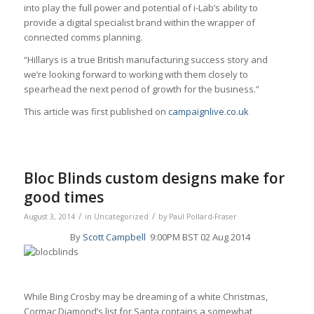
into play the full power and potential of i-Lab’s ability to
provide a digital specialist brand within the wrapper of
connected comms planning.
“Hillarys is a true British manufacturing success story and
we’re looking forward to working with them closely to
spearhead the next period of growth for the business.”
This article was first published on
campaignlive.co.uk
Bloc Blinds custom designs make for
good times
/
/
August 3, 2014
in
Uncategorized
by
Paul Pollard-Fraser
By
Scott Campbell
9:00PM BST 02 Aug 2014
While Bing Crosby may be dreaming of a white Christmas,
Cormac Diamond’s list for Santa contains a somewhat