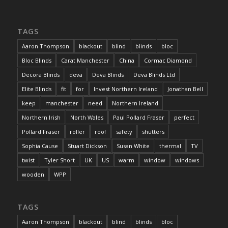
TAGS
Aaron Thompson
blackout
blind
blinds
bloc
Bloc Blinds
Carat Manchester
China
Cormac Diamond
Decora Blinds
deva
Deva Blinds
Deva Blinds Ltd
Elite Blinds
fit
for
Invest Northern Ireland
Jonathan Bell
keep
manchester
need
Northern Ireland
Northern Irish
North Wales
Paul Pollard Fraser
perfect
Pollard Fraser
roller
roof
safety
shutters
Sophia Cause
Stuart Dickson
Susan White
thermal
TV
twist
Tyler Short
UK
US
warm
window
windows
wooden
WPP
TAGS
Aaron Thompson
blackout
blind
blinds
bloc