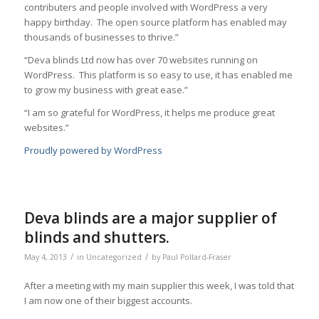
contributers and people involved with WordPress a very
happy birthday. The open source platform has enabled may
thousands of businesses to thrive.”
“Deva blinds Ltd now has over 70 websites running on
WordPress. This platform is so easy to use, it has enabled me
to grow my business with great ease.”
“I am so grateful for WordPress, it helps me produce great
websites.”
Proudly powered by WordPress
Deva blinds are a major supplier of
blinds and shutters.
/
/
May 4, 2013
in
Uncategorized
by
Paul Pollard-Fraser
After a meeting with my main supplier this week, I was told that
I am now one of their biggest accounts.