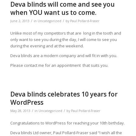
Deva blinds will come and see you
when YOU want us to come.
/
/
June 2, 2013
in
Uncategorized
by
Paul Pollard-Fraser
Unlike most of my competitors that are long in the tooth and
only want to see you during the day, I will come to see you
during the evening and at the weekend.
Deva blinds are a modern company and will fit in with you.
Please contact me for an appointment that suits you.
Deva blinds celebrates 10 years for
WordPress
/
/
May 28, 2013
in
Uncategorized
by
Paul Pollard-Fraser
Congratulations to WordPress for reaching your 10th birthday.
Deva blinds Ltd owner, Paul Pollard-Fraser said “I wish all the