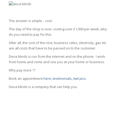
The answer is simple – cost.
The day of the shop is over, costing over £1,000 per week, why
do you need to pay for this.
After all, the cost of the rent, business rates, electricity, gas etc
are all costs that have to be passed on to the customer.
Deva blinds is run from the internet and on the phone. I work
from home and come and see you at your home or business.
Why pay more ??
Book an appointment
here
,
testimonials
,
twit pics
.
Deva blinds is a company that can help you.