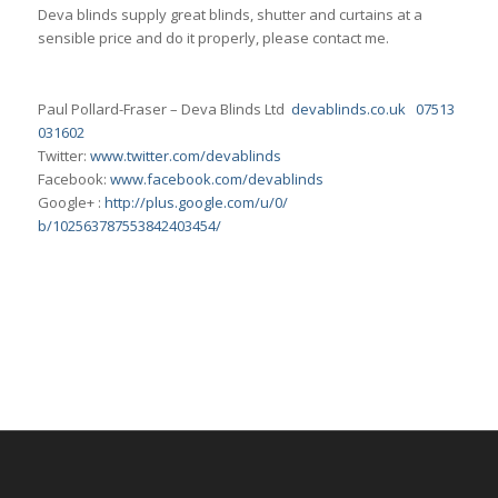
Deva blinds supply great blinds, shutter and curtains at a
sensible price and do it properly, please contact me.
Paul Pollard-Fraser – Deva Blinds Ltd
devablinds.co.uk
07513
031602
Twitter:
www.twitter.com/
devablinds
Facebook:
www.facebook.com/devablinds
Google+ :
http://plus.google.com/u/0/
b/102563787553842403454/