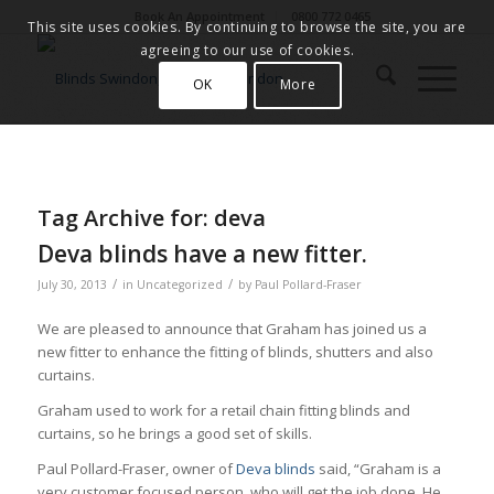
Book An Appointment
0800 772 0465
This site uses cookies. By continuing to browse the site, you are
agreeing to our use of cookies.
OK
More
Tag Archive for:
deva
Deva blinds have a new fitter.
/
/
July 30, 2013
in
Uncategorized
by
Paul Pollard-Fraser
We are pleased to announce that Graham has joined us a
new fitter to enhance the fitting of blinds, shutters and also
curtains.
Graham used to work for a retail chain fitting blinds and
curtains, so he brings a good set of skills.
Paul Pollard-Fraser, owner of
Deva blinds
said, “Graham is a
very customer focused person, who will get the job done. He