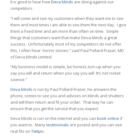
It is good to hear how
Deva blinds
are doing against our
competitors .
“I will come and see my customers when they want me to see
them and most times I am able to see them the next day. I give
them a fixed time and am more than often on time. Simple
things that customers want that make Deva blinds a great
success. Unfortunately most of my competitors do not offer
this, I often hear horror stories.” said Paul Pollard-Fraser, MD
of Deva blinds Limited.
“My business model is simple, be honest, turn up when you
say you will and return when you say you will. It’s not rocket
science.”
Deva blinds
is run by Paul Pollard-Fraser, he answers the
phone, comes to see you and advises on blinds and shutters
and will then return and fit your order. That way he can
ensure that you get the service that you expect.
Deva blinds is run on the internet and you can
book online
if
you want to. Many
testimonials
are posted and you can see
real fits on
Twitpic
.