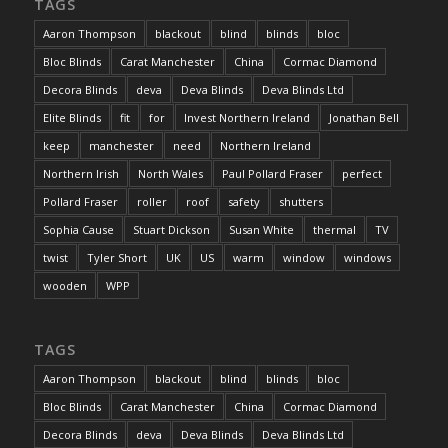
TAGS
Aaron Thompson
blackout
blind
blinds
bloc
Bloc Blinds
Carat Manchester
China
Cormac Diamond
Decora Blinds
deva
Deva Blinds
Deva Blinds Ltd
Elite Blinds
fit
for
Invest Northern Ireland
Jonathan Bell
keep
manchester
need
Northern Ireland
Northern Irish
North Wales
Paul Pollard Fraser
perfect
Pollard Fraser
roller
roof
safety
shutters
Sophia Cause
Stuart Dickson
Susan White
thermal
TV
twist
Tyler Short
UK
US
warm
window
windows
wooden
WPP
TAGS
Aaron Thompson
blackout
blind
blinds
bloc
Bloc Blinds
Carat Manchester
China
Cormac Diamond
Decora Blinds
deva
Deva Blinds
Deva Blinds Ltd