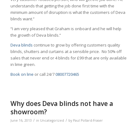
understands that getting the job done first time with the
minimum amount of disruption is what the customers of Deva
blinds want.”
“I am very pleased that Graham is onboard and he will help
the growth of Deva blinds.”
Deva blinds
continue to grow by offering customers quality
blinds, shutters and curtains at a sensible price. No 50% off
sales that never end or 4 blinds for £99 that are only available
in lime green.
Book on line
or call 24/7
08007720465
Why does Deva blinds not have a
showroom?
/
/
June 16, 2013
in
Uncategorized
by
Paul Pollard-Fraser