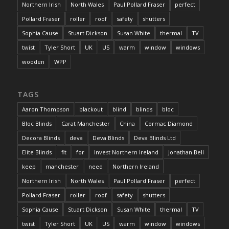
Northern Irish
North Wales
Paul Pollard Fraser
perfect
Pollard Fraser
roller
roof
safety
shutters
Sophia Cause
Stuart Dickson
Susan White
thermal
TV
twist
Tyler Short
UK
US
warm
window
windows
wooden
WPP
TAGS
Aaron Thompson
blackout
blind
blinds
bloc
Bloc Blinds
Carat Manchester
China
Cormac Diamond
Decora Blinds
deva
Deva Blinds
Deva Blinds Ltd
Elite Blinds
fit
for
Invest Northern Ireland
Jonathan Bell
keep
manchester
need
Northern Ireland
Northern Irish
North Wales
Paul Pollard Fraser
perfect
Pollard Fraser
roller
roof
safety
shutters
Sophia Cause
Stuart Dickson
Susan White
thermal
TV
twist
Tyler Short
UK
US
warm
window
windows