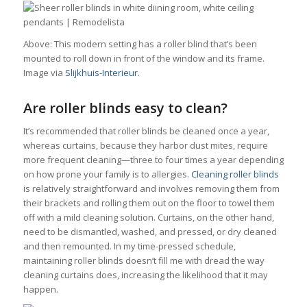
Above: This modern setting has a roller blind that’s been
mounted to roll down in front of the window and its frame.
Image via
Slijkhuis-Interieur
.
Are roller blinds easy to clean?
It’s recommended that roller blinds be cleaned once a year,
whereas curtains, because they harbor dust mites, require
more frequent cleaning—three to four times a year depending
on how prone your family is to allergies.
Cleaning roller blinds
is relatively straightforward and involves removing them from
their brackets and rolling them out on the floor to towel them
off with a mild cleaning solution. Curtains, on the other hand,
need to be dismantled, washed, and pressed, or dry cleaned
and then remounted. In my time-pressed schedule,
maintaining roller blinds doesn’t fill me with dread the way
cleaning curtains does, increasing the likelihood that it may
happen.