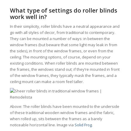
What type of settings do roller blinds
work well in?
In their simplicity, roller blinds have a neutral appearance and
go with all styles of decor, from traditional to contemporary.
They can be mounted a number of ways: in between the
window frames (but beware that some light may leak in from
the sides), in front of the window frames, or even from the
ceiling. The mounting options, of course, depend on your
existing conditions. When roller blinds are mounted between
the frames, the windows stand out; if they’re mounted in front
of the window frames, they typically mask the frames, and a
ceiling mount can make a room feel taller.
Above: The roller blinds have been mounted to the underside
of these traditional wooden window frames and the fabric,
when rolled up, sits between the frames as a barely
noticeable horizontal line. Image via
Solid Frog
.