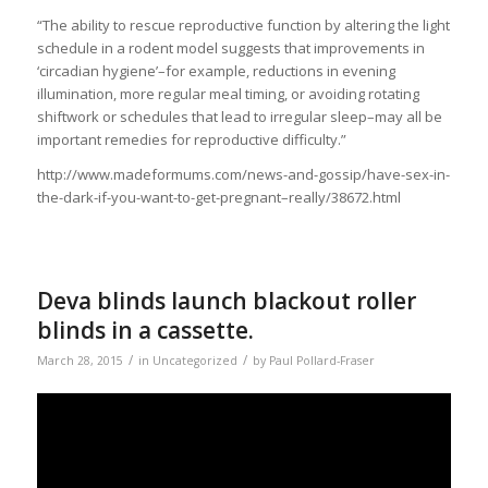
“The ability to rescue reproductive function by altering the light
schedule in a rodent model suggests that improvements in
‘circadian hygiene’–for example, reductions in evening
illumination, more regular meal timing, or avoiding rotating
shiftwork or schedules that lead to irregular sleep–may all be
important remedies for reproductive difficulty.”
http://www.madeformums.com/news-and-gossip/have-sex-in-
the-dark-if-you-want-to-get-pregnant–really/38672.html
Deva blinds launch blackout roller
blinds in a cassette.
/
/
March 28, 2015
in
Uncategorized
by
Paul Pollard-Fraser