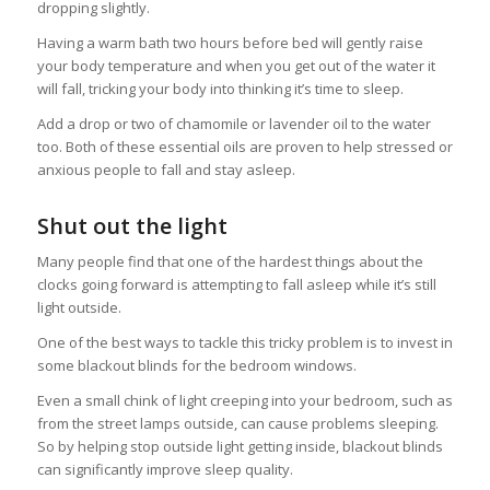
dropping slightly.
Having a warm bath two hours before bed will gently raise
your body temperature and when you get out of the water it
will fall, tricking your body into thinking it’s time to sleep.
Add a drop or two of chamomile or lavender oil to the water
too. Both of these essential oils are proven to help stressed or
anxious people to fall and stay asleep.
Shut out the light
Many people find that one of the hardest things about the
clocks going forward is attempting to fall asleep while it’s still
light outside.
One of the best ways to tackle this tricky problem is to invest in
some blackout blinds for the bedroom windows.
Even a small chink of light creeping into your bedroom, such as
from the street lamps outside, can cause problems sleeping.
So by helping stop outside light getting inside, blackout blinds
can significantly improve sleep quality.