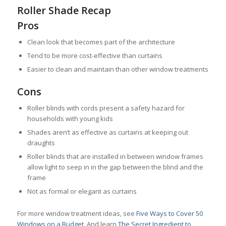
Roller Shade Recap
Pros
Clean look that becomes part of the architecture
Tend to be more cost-effective than curtains
Easier to clean and maintain than other window treatments
Cons
Roller blinds with cords present a safety hazard for
households with young kids
Shades aren’t as effective as curtains at keeping out
draughts
Roller blinds that are installed in between window frames
allow light to seep in in the gap between the blind and the
frame
Not as formal or elegant as curtains
For more window treatment ideas, see
Five Ways to Cover 50
Windows on a Budget
. And learn
The Secret Ingredient to