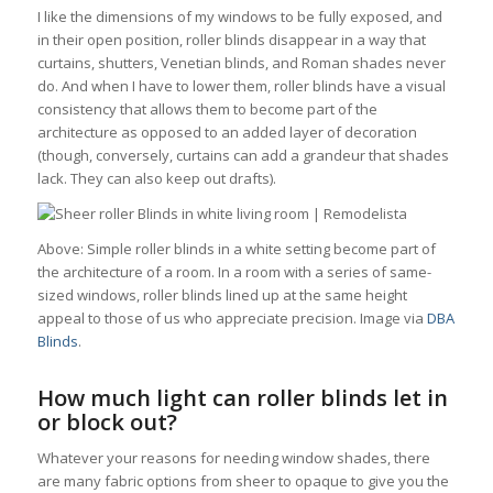
I like the dimensions of my windows to be fully exposed, and
in their open position, roller blinds disappear in a way that
curtains, shutters, Venetian blinds, and Roman shades never
do. And when I have to lower them, roller blinds have a visual
consistency that allows them to become part of the
architecture as opposed to an added layer of decoration
(though, conversely, curtains can add a grandeur that shades
lack. They can also keep out drafts).
Above: Simple roller blinds in a white setting become part of
the architecture of a room. In a room with a series of same-
sized windows, roller blinds lined up at the same height
appeal to those of us who appreciate precision. Image via
DBA
Blinds
.
How much light can roller blinds let in
or block out?
Whatever your reasons for needing window shades, there
are many fabric options from sheer to opaque to give you the