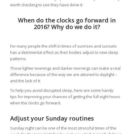
worth checking to see they have done it.
When do the clocks go forward in
2016? Why do we do it?
For many people the shift in times of sunrises and sunsets
has a detrimental effect as their bodies adjust to new sleep
patterns.
Those lighter evenings and darker mornings can make a real
difference because of the way we are attuned to daylight –
and the lack of it.
To help you avoid disrupted sleep, here are some handy
tips for improving your chances of getting the full eight hours
when the clocks go forward.
Adjust your Sunday routines
Sunday night can be one of the most stressful times of the