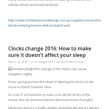
cellular blinds and blackout blinds.
http://www.architectureanddesign.com.au/suppliers/australianwi
blinds-keeping-homes-well-insulated-and
Clocks change 2016: How to make
sure it doesn’t affect your sleep
/
/
March 22, 2016
in
Uncategorized
by
Paul Pollard-Fraser
The change of the clocks can cause
sleepless nights
Every spring we face the ritual of altering the clocks as we
move to British Summer Time.
It’s a bit of a headache to make sure all the clocks in the
house, the car and everywhere else have been changed.
Electronic devices usually update automatically but it’s always