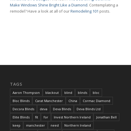
Make Windows Shine Bright Like a Diamond
. Contemplating a
remodel? Have a look at all of our
Remodeling 101
posts.
TAGS
Aaron Thompson
blackout
blind
blinds
bloc
Bloc Blinds
Carat Manchester
China
Cormac Diamond
Decora Blinds
deva
Deva Blinds
Deva Blinds Ltd
Elite Blinds
fit
for
Invest Northern Ireland
Jonathan Bell
keep
manchester
need
Northern Ireland