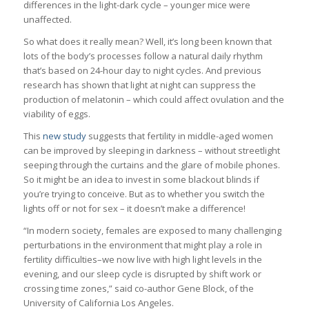
differences in the light-dark cycle – younger mice were
unaffected.
So what does it really mean? Well, it’s long been known that
lots of the body’s processes follow a natural daily rhythm
that’s based on 24-hour day to night cycles. And previous
research has shown that light at night can suppress the
production of melatonin – which could affect ovulation and the
viability of eggs.
This
new study
suggests that fertility in middle-aged women
can be improved by sleeping in darkness – without streetlight
seeping through the curtains and the glare of mobile phones.
So it might be an idea to invest in some blackout blinds if
you’re trying to conceive. But as to whether you switch the
lights off or not for sex – it doesn’t make a difference!
“In modern society, females are exposed to many challenging
perturbations in the environment that might play a role in
fertility difficulties–we now live with high light levels in the
evening, and our sleep cycle is disrupted by shift work or
crossing time zones,” said co-author Gene Block, of the
University of California Los Angeles.