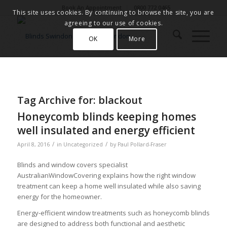
Book An Appointment
0800 772 0465
This site uses cookies. By continuing to browse the site, you are
agreeing to our use of cookies.
OK
More
Tag Archive for:
blackout
Honeycomb blinds keeping homes
well insulated and energy efficient
/
/
April 8, 2016
in
Uncategorized
by
Paul Pollard-Fraser
Blinds and window covers specialist
AustralianWindowCovering explains how the right window
treatment can keep a home well insulated while also saving
energy for the homeowner.
Energy-efficient window treatments such as honeycomb blinds
are designed to address both functional and aesthetic