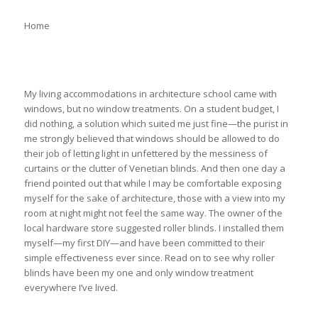
Home
My living accommodations in architecture school came with
windows, but no window treatments. On a student budget, I
did nothing, a solution which suited me just fine—the purist in
me strongly believed that windows should be allowed to do
their job of letting light in unfettered by the messiness of
curtains or the clutter of Venetian blinds. And then one day a
friend pointed out that while I may be comfortable exposing
myself for the sake of architecture, those with a view into my
room at night might not feel the same way. The owner of the
local hardware store suggested roller blinds. I installed them
myself—my first DIY—and have been committed to their
simple effectiveness ever since. Read on to see why roller
blinds have been my one and only window treatment
everywhere I’ve lived.