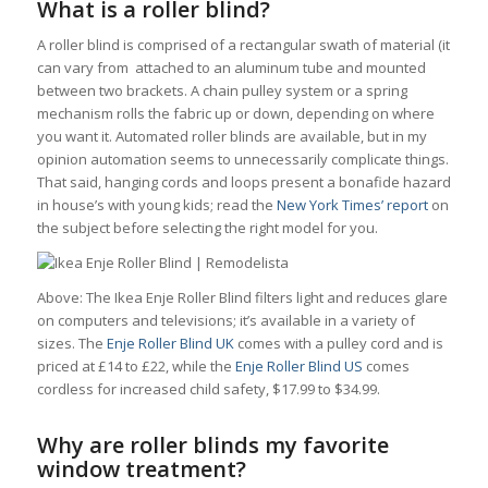
What is a roller blind?
A roller blind is comprised of a rectangular swath of material (it
can vary from attached to an aluminum tube and mounted
between two brackets. A chain pulley system or a spring
mechanism rolls the fabric up or down, depending on where
you want it. Automated roller blinds are available, but in my
opinion automation seems to unnecessarily complicate things.
That said, hanging cords and loops present a bonafide hazard
in house’s with young kids; read the
New York Times’ report
on
the subject before selecting the right model for you.
Above: The Ikea Enje Roller Blind filters light and reduces glare
on computers and televisions; it’s available in a variety of
sizes. The
Enje Roller Blind UK
comes with a pulley cord and is
priced at £14 to £22, while the
Enje Roller Blind US
comes
cordless for increased child safety, $17.99 to $34.99.
Why are roller blinds my favorite
window treatment?