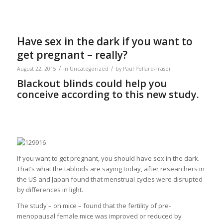
Have sex in the dark if you want to
get pregnant – really?
/
/
August 22, 2015
in
Uncategorized
by
Paul Pollard-Fraser
Blackout blinds could help you
conceive according to this new study.
If you want to get pregnant, you should have sex in the dark.
That’s what the tabloids are saying today, after researchers in
the US and Japan found that menstrual cycles were disrupted
by differences in light.
The study – on mice – found that the fertility of pre-
menopausal female mice was improved or reduced by