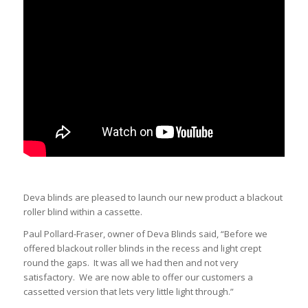
Deva blinds are pleased to launch our new product a blackout
roller blind within a cassette.
Paul Pollard-Fraser, owner of Deva Blinds said, “Before we
offered blackout roller blinds in the recess and light crept
round the gaps. It was all we had then and not very
satisfactory. We are now able to offer our customers a
cassetted version that lets very little light through.”