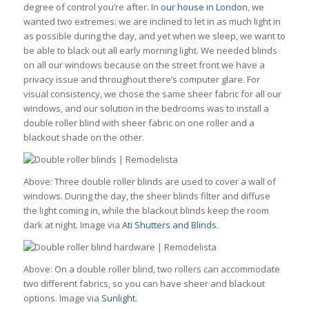
degree of control you’re after. In
our house in London
, we
wanted two extremes: we are inclined to let in as much light in
as possible during the day, and yet when we sleep, we want to
be able to black out all early morning light. We needed blinds
on all our windows because on the street front we have a
privacy issue and throughout there’s computer glare. For
visual consistency, we chose the same sheer fabric for all our
windows, and our solution in the bedrooms was to install a
double roller blind with sheer fabric on one roller and a
blackout shade on the other.
Above: Three double roller blinds are used to cover a wall of
windows. During the day, the sheer blinds filter and diffuse
the light coming in, while the blackout blinds keep the room
dark at night. Image via
Ati Shutters and Blinds
.
Above: On a double roller blind, two rollers can accommodate
two different fabrics, so you can have sheer and blackout
options. Image via
Sunlight
.