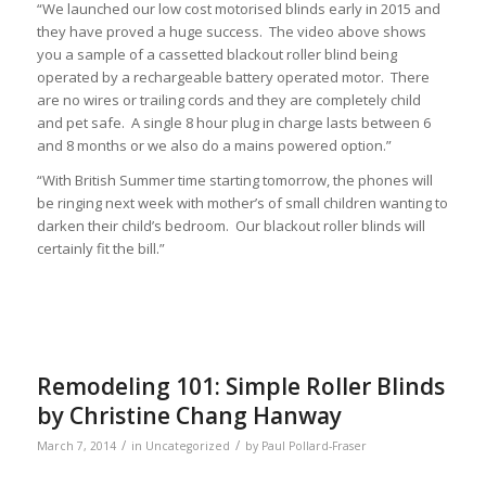
“We launched our low cost motorised blinds early in 2015 and
they have proved a huge success. The video above shows
you a sample of a cassetted blackout roller blind being
operated by a rechargeable battery operated motor. There
are no wires or trailing cords and they are completely child
and pet safe. A single 8 hour plug in charge lasts between 6
and 8 months or we also do a mains powered option.”
“With British Summer time starting tomorrow, the phones will
be ringing next week with mother’s of small children wanting to
darken their child’s bedroom. Our blackout roller blinds will
certainly fit the bill.”
Remodeling 101: Simple Roller Blinds
by Christine Chang Hanway
/
/
March 7, 2014
in
Uncategorized
by
Paul Pollard-Fraser