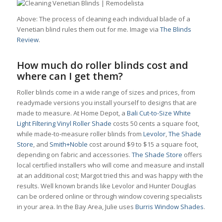
Above: The process of cleaning each individual blade of a
Venetian blind rules them out for me. Image via
The Blinds
Review
.
How much do roller blinds cost and
where can I get them?
Roller blinds come in a wide range of sizes and prices, from
readymade versions you install yourself to designs that are
made to measure. At Home Depot, a
Bali Cut-to-Size White
Light Filtering Vinyl Roller Shade
costs 50 cents a square foot,
while made-to-measure roller blinds from
Levolor
,
The Shade
Store
, and
Smith+Noble
cost around $9 to $15 a square foot,
depending on fabric and accessories.
The Shade Store
offers
local certified installers who will come and measure and install
at an additional cost; Margot tried this and was happy with the
results. Well known brands like Levolor and Hunter Douglas
can be ordered online or through window covering specialists
in your area. In the Bay Area, Julie uses
Burris Window Shades
.