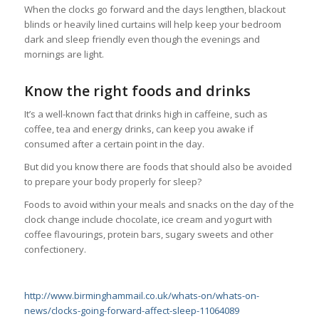
When the clocks go forward and the days lengthen, blackout
blinds or heavily lined curtains will help keep your bedroom
dark and sleep friendly even though the evenings and
mornings are light.
Know the right foods and drinks
It’s a well-known fact that drinks high in caffeine, such as
coffee, tea and energy drinks, can keep you awake if
consumed after a certain point in the day.
But did you know there are foods that should also be avoided
to prepare your body properly for sleep?
Foods to avoid within your meals and snacks on the day of the
clock change include chocolate, ice cream and yogurt with
coffee flavourings, protein bars, sugary sweets and other
confectionery.
http://www.birminghammail.co.uk/whats-on/whats-on-
news/clocks-going-forward-affect-sleep-11064089