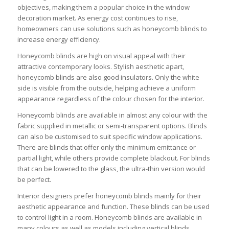
objectives, making them a popular choice in the window
decoration market. As energy cost continues to rise,
homeowners can use solutions such as honeycomb blinds to
increase energy efficiency.
Honeycomb blinds are high on visual appeal with their
attractive contemporary looks. Stylish aesthetic apart,
honeycomb blinds are also good insulators. Only the white
side is visible from the outside, helping achieve a uniform
appearance regardless of the colour chosen for the interior.
Honeycomb blinds are available in almost any colour with the
fabric supplied in metallic or semi-transparent options. Blinds
can also be customised to suit specific window applications.
There are blinds that offer only the minimum emittance or
partial light, while others provide complete blackout. For blinds
that can be lowered to the glass, the ultra-thin version would
be perfect.
Interior designers prefer honeycomb blinds mainly for their
aesthetic appearance and function. These blinds can be used
to control light in a room. Honeycomb blinds are available in
many colours as well as models including vertical blinds,