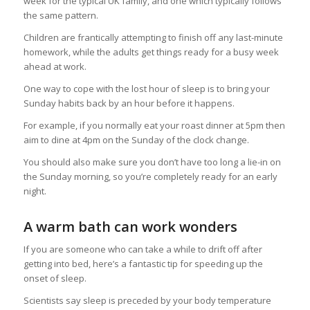
week for the typical UK family, and one which typically follows
the same pattern.
Children are frantically attempting to finish off any last-minute
homework, while the adults get things ready for a busy week
ahead at work.
One way to cope with the lost hour of sleep is to bring your
Sunday habits back by an hour before it happens.
For example, if you normally eat your roast dinner at 5pm then
aim to dine at 4pm on the Sunday of the clock change.
You should also make sure you don’t have too long a lie-in on
the Sunday morning, so you’re completely ready for an early
night.
A warm bath can work wonders
If you are someone who can take a while to drift off after
getting into bed, here’s a fantastic tip for speeding up the
onset of sleep.
Scientists say sleep is preceded by your body temperature