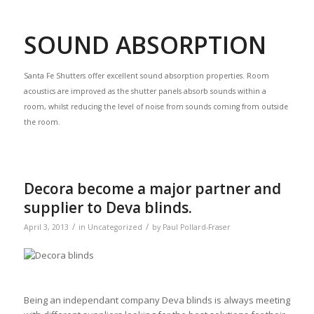
SOUND ABSORPTION
Santa Fe Shutters offer excellent sound absorption properties. Room
acoustics are improved as the shutter panels absorb sounds within a
room, whilst reducing the level of noise from sounds coming from outside
the room.
Decora become a major partner and
supplier to Deva blinds.
/
/
April 3, 2013
in
Uncategorized
by
Paul Pollard-Fraser
Being an independant company Deva blinds is always meeting