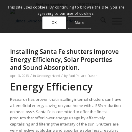
Book An Appointment
0800 772 0465
This site uses cookies. By continuing to browse the site, you are
agreeing to our use of cookies.
OK
More
Installing Santa Fe shutters improve
Energy Efficiency, Solar Properties
and Sound Absorption.
/
/
April 3, 2013
in
Uncategorized
by
Paul Pollard-Fraser
Energy Efficiency
Research has proven that installing internal shutters can have
a beneficial energy saving on your home with a 58% reduction
on heat loss*. Santa Fe is committed to offer the finest
products that offer lower energy usage by effectively
capitalising and filtering the intensity of the sun. Shutters are
very effective at blocking and absorbing solar heat, resulting