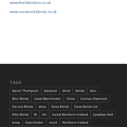
www.thefabricbox.co.uk
www.sunwood-blinds.co.uk
TAGS
Aaron Thompson
blackout
blind
blinds
bloc
Bloc Blinds
Carat Manchester
China
Cormac Diamond
Decora Blinds
deva
Deva Blinds
Deva Blinds Ltd
Elite Blinds
fit
for
Invest Northern Ireland
Jonathan Bell
keep
manchester
need
Northern Ireland