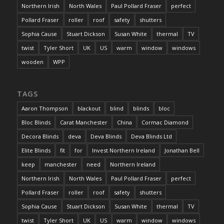
Northern Irish
North Wales
Paul Pollard Fraser
perfect
Pollard Fraser
roller
roof
safety
shutters
Sophia Cause
Stuart Dickson
Susan White
thermal
TV
twist
Tyler Short
UK
US
warm
window
windows
wooden
WPP
TAGS
Aaron Thompson
blackout
blind
blinds
bloc
Bloc Blinds
Carat Manchester
China
Cormac Diamond
Decora Blinds
deva
Deva Blinds
Deva Blinds Ltd
Elite Blinds
fit
for
Invest Northern Ireland
Jonathan Bell
keep
manchester
need
Northern Ireland
Northern Irish
North Wales
Paul Pollard Fraser
perfect
Pollard Fraser
roller
roof
safety
shutters
Sophia Cause
Stuart Dickson
Susan White
thermal
TV
twist
Tyler Short
UK
US
warm
window
windows