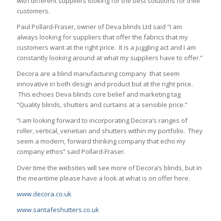
with different suppliers looking for the best solutions for their
customers.
Paul Pollard-Fraser, owner of Deva blinds Ltd said “I am
always looking for suppliers that offer the fabrics that my
customers want at the right price. It is a juggling act and I am
constantly looking around at what my suppliers have to offer.”
Decora are a blind manufacturing company that seem
innovative in both design and product but at the right price.
This echoes Deva blinds core belief and marketing tag
“Quality blinds, shutters and curtains at a sensible price.”
“I am looking forward to incorporating Decora’s ranges of
roller, vertical, venetian and shutters within my portfolio. They
seem a modern, forward thinking company that echo my
company ethos” said Pollard-Fraser.
Over time the websites will see more of Decora’s blinds, but in
the meantime please have a look at what is on offer here.
www.decora.co.uk
www.santafeshutters.co.uk