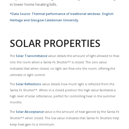
in lower home heating bills.
*Data Source: Thermal performance of traditional windows. English
Heritage and Glasgow Caledonian University.
SOLAR PROPERTIES
The
Solar Transmittance
value details the amount of light allowed to flow
into the room when a Santa Fe Shutter** is closed. The zero value
indicates that when closed, no light can flow into the room; offering the
ultimate in light control.
The
Solar Reflections
value details how much light is reflected from the
Santa Fe Shutter**. When in a closed position the high value facilitates a
high level of solar reflectance, perfect for controlling heat in the summer
months.
The
Solar Absorptance
value is the amount of heat gained by the Santa Fe
Shutter** when closed. The low value indicates that Santa Fe Shutters help
keep heat gain to a minimum.