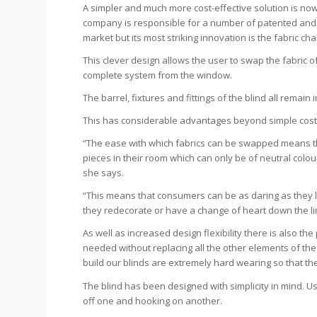
A simpler and much more cost-effective solution is no
company is responsible for a number of patented and 
market but its most striking innovation is the fabric cha
This clever design allows the user to swap the fabric o
complete system from the window.
The barrel, fixtures and fittings of the blind all remain i
This has considerable advantages beyond simple cost
“The ease with which fabrics can be swapped means th
pieces in their room which can only be of neutral colo
she says.
“This means that consumers can be as daring as they li
they redecorate or have a change of heart down the li
As well as increased design flexibility there is also the
needed without replacing all the other elements of the 
build our blinds are extremely hard wearing so that th
The blind has been designed with simplicity in mind. U
off one and hooking on another.