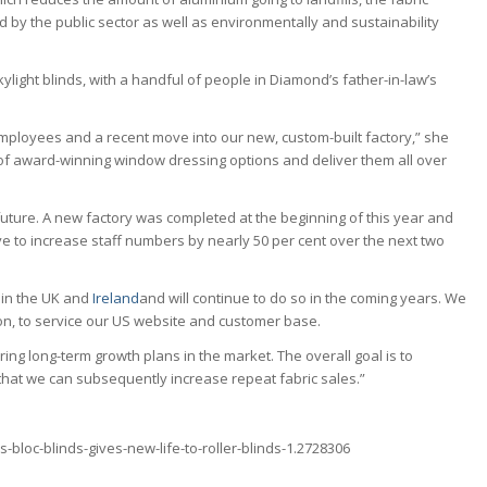
ed by the public sector as well as environmentally and sustainability
ylight blinds, with a handful of people in Diamond’s father-in-law’s
mployees and a recent move into our new, custom-built factory,” she
f award-winning window dressing options and deliver them all over
uture. A new factory was completed at the beginning of this year and
e to increase staff numbers by nearly 50 per cent over the next two
 in the UK and
Ireland
and will continue to do so in the coming years. We
ston, to service our US website and customer base.
ng long-term growth plans in the market. The overall goal is to
that we can subsequently increase repeat fabric sales.”
bloc-blinds-gives-new-life-to-roller-blinds-1.2728306