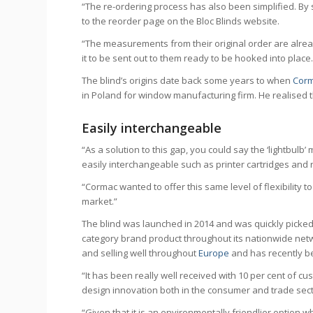
“The re-ordering process has also been simplified. By 
to the reorder page on the Bloc Blinds website.
“The measurements from their original order are alread
it to be sent out to them ready to be hooked into place
The blind’s origins date back some years to when
Cor
in Poland for window manufacturing firm. He realised t
Easily interchangeable
“As a solution to this gap, you could say the ‘lightb
easily interchangeable such as printer cartridges and r
“Cormac wanted to offer this same level of flexibility
market.”
The blind was launched in 2014 and was quickly picked u
category brand product throughout its nationwide networ
and selling well throughout
Europe
and has recently b
“It has been really well received with 10 per cent of cu
design innovation both in the consumer and trade secto
“Given that it is an environmentally friendlier option w