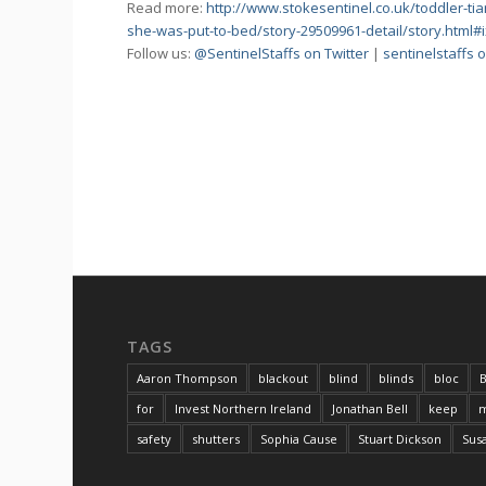
Read more:
http://www.stokesentinel.co.uk/toddler-tia
she-was-put-to-bed/story-29509961-detail/story.html
Follow us:
@SentinelStaffs on Twitter
|
sentinelstaffs
TAGS
Aaron Thompson
blackout
blind
blinds
bloc
B
for
Invest Northern Ireland
Jonathan Bell
keep
m
safety
shutters
Sophia Cause
Stuart Dickson
Sus