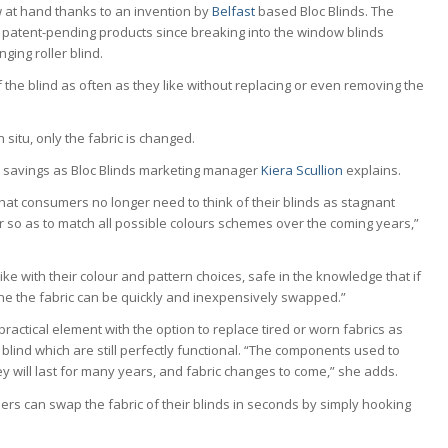
w at hand thanks to an invention by
Belfast
based Bloc Blinds. The
patent-pending products since breaking into the window blinds
nging roller blind.
f the blind as often as they like without replacing or even removing the
n situ, only the fabric is changed.
 savings as Bloc Blinds marketing manager
Kiera Scullion
explains.
at consumers no longer need to think of their blinds as stagnant
ur so as to match all possible colours schemes over the coming years,”
ke with their colour and pattern choices, safe in the knowledge that if
ne the fabric can be quickly and inexpensively swapped.”
 practical element with the option to replace tired or worn fabrics as
blind which are still perfectly functional. “The components used to
ey will last for many years, and fabric changes to come,” she adds.
sers can swap the fabric of their blinds in seconds by simply hooking