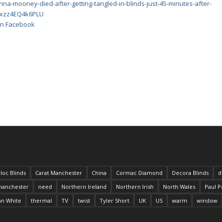
nna-mooney-died-after-getting-tangled-in-blinds-just-45-minutes-after-
#ixzz4EQ4k6PLU
 on Facebook
loc Blinds
Carat Manchester
China
Cormac Diamond
Decora Blinds
d
anchester
need
Northern Ireland
Northern Irish
North Wales
Paul P
an White
thermal
TV
twist
Tyler Short
UK
US
warm
window