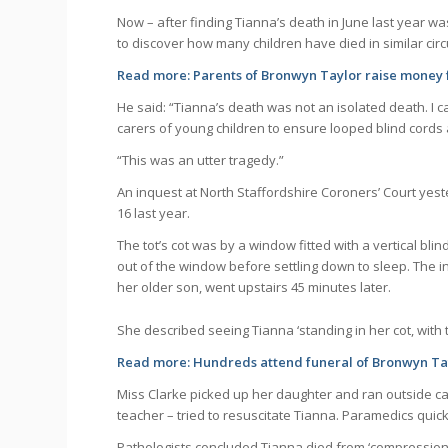
Now – after finding Tianna’s death in June last year w
to discover how many children have died in similar ci
Read more:
Parents of Bronwyn Taylor raise money 
He said: “Tianna’s death was not an isolated death. I 
carers of young children to ensure looped blind cords a
“This was an utter tragedy.”
An inquest at North Staffordshire Coroners’ Court yes
16 last year.
The tot’s cot was by a window fitted with a vertical b
out of the window before settling down to sleep. The i
her older son, went upstairs 45 minutes later.
She described seeing Tianna ‘standing in her cot, with 
Read more:
Hundreds attend funeral of Bronwyn Tay
Miss Clarke picked up her daughter and ran outside ca
teacher – tried to resuscitate Tianna. Paramedics quic
Pathologists concluded Tianna died from ‘compression o