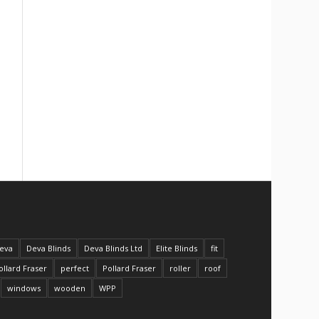
eva
Deva Blinds
Deva Blinds Ltd
Elite Blinds
fit
ollard Fraser
perfect
Pollard Fraser
roller
roof
windows
wooden
WPP