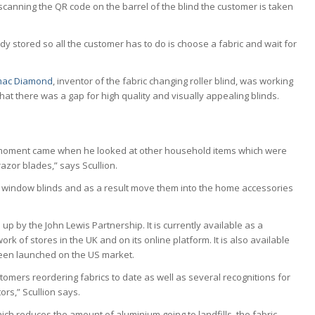
scanning the QR code on the barrel of the blind the customer is taken
y stored so all the customer has to do is choose a fabric and wait for
.
mac Diamond
, inventor of the fabric changing roller blind, was working
hat there was a gap for high quality and visually appealing blinds.
ulb’ moment came when he looked at other household items which were
azor blades,” says Scullion.
 to window blinds and as a result move them into the home accessories
p by the John Lewis Partnership. It is currently available as a
k of stores in the UK and on its online platform. It is also available
een launched on the US market.
stomers reordering fabrics to date as well as several recognitions for
rs,” Scullion says.
hich reduces the amount of aluminium going to landfills, the fabric