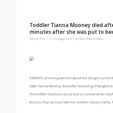
Toddler Tianna Mooney died after
minutes after she was put to bed
/
/
July 14, 2016
in
Uncategorized
by
Paul Pollard-Fraser
PARENTS are being warned about the dangers posed by 
Little Tianna Mooney died after becoming entangled in
The toddler had been put to bed as normal at her Bas
But less than an hour later her mother, Stacey Clarke,