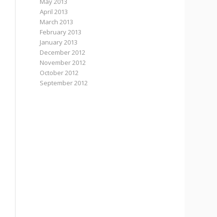
May 2013
April 2013
March 2013
February 2013
January 2013
December 2012
November 2012
October 2012
September 2012