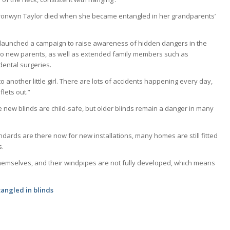
ronwyn Taylor died when she became entangled in her grandparents’
 launched a campaign to raise awareness of hidden dangers in the
 to new parents, as well as extended family members such as
dental surgeries.
 to another little girl. There are lots of accidents happening every day,
lets out.”
 new blinds are child-safe, but older blinds remain a danger in many
ndards are there now for new installations, many homes are still fitted
s.
 themselves, and their windpipes are not fully developed, which means
 tangled in blinds