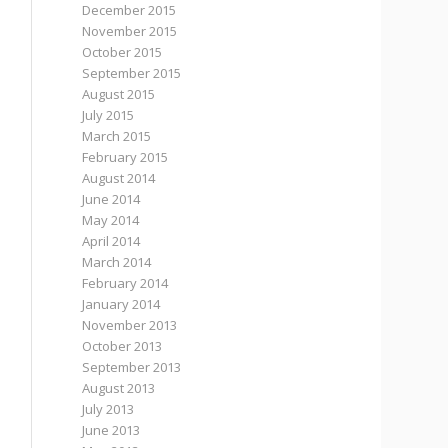
December 2015
November 2015
October 2015
September 2015
August 2015
July 2015
March 2015
February 2015
August 2014
June 2014
May 2014
April 2014
March 2014
February 2014
January 2014
November 2013
October 2013
September 2013
August 2013
July 2013
June 2013