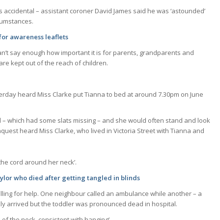
as accidental – assistant coroner David James said he was ‘astounded’
rcumstances.
for awareness leaflets
can’t say enough how important it is for parents, grandparents and
re kept out of the reach of children.
terday heard Miss Clarke put Tianna to bed at around 7.30pm on June
lind – which had some slats missing – and she would often stand and look
nquest heard Miss Clarke, who lived in Victoria Street with Tianna and
the cord around her neck’.
lor who died after getting tangled in blinds
lling for help. One neighbour called an ambulance while another – a
kly arrived but the toddler was pronounced dead in hospital.
f the neck, consistent with hanging’.