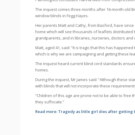
The inquest comes three months after 16-month-old B
window blinds in Fegg Hayes.
Her parents Matt and Cathy, from Basford, have since
home which will see thousands of leaflets distributed
grandparents, and in libraries, nurseries, doctors and 
Matt, aged 41, said: “It is tragic that this has happened
which is why we are campaigning and getting these leaf
The inquest heard current blind cord standards ensure
homes.
During the inquest, Mr James said: “Although these sta
with blinds that will not incorporate these requirement
“Children of this age are prone not to be able to free
they suffocate.”
Read more:
Tragedy as little girl dies after getting