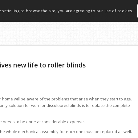
 continuing to browse the site, you are agreeing to our use of cookies.
ves new life to roller blinds
ir home will be aware of the problems that arise when they start to age.
nly solution for worn or discoloured blinds is to replace the complete
use needs to be done at considerable expense.
, the whole mechanical assembly for each one must be replaced as well.