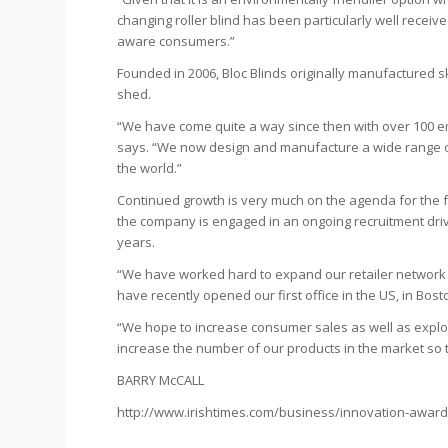
changing roller blind has been particularly well receiv
aware consumers.”
Founded in 2006, Bloc Blinds originally manufactured sk
shed.
“We have come quite a way since then with over 100 e
says. “We now design and manufacture a wide range o
the world.”
Continued growth is very much on the agenda for the f
the company is engaged in an ongoing recruitment driv
years.
“We have worked hard to expand our retailer network
have recently opened our first office in the US, in Bo
“We hope to increase consumer sales as well as explori
increase the number of our products in the market so 
BARRY McCALL
http://www.irishtimes.com/business/innovation-awards-