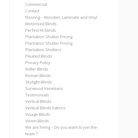
Commercial
Contact
Flooring – Wooden, Laminate and Vinyl
Motorised Blinds
Perfect Fit blinds
Plantation Shutter Pricing
Plantation Shutter Pricing
Plantation Shutters
Pleated Blinds
Privacy Policy
Roller Blinds
Roman Blinds
Skylight Blinds
Sunwood Venetians
Testimonials
Vertical Blinds
Vertical Blinds Fabrics
Visage Blinds
Vision Blinds
We are hiring – Do you want to join the
team ?