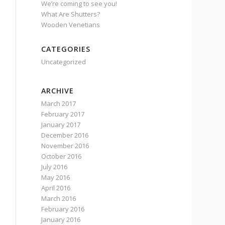
We’re coming to see you!
What Are Shutters?
Wooden Venetians
CATEGORIES
Uncategorized
ARCHIVE
March 2017
February 2017
January 2017
December 2016
November 2016
October 2016
July 2016
May 2016
April 2016
March 2016
February 2016
January 2016