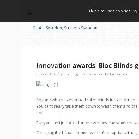
This site uses cookies. By
Innovation awards: Bloc Blinds gi
/
/
July 22, 2016
in
Uncategorized
by
Paul Pollard-Fraser
Anyone who has ever had roller blinds installed in the
You can’t really take them down to wash them and the o
unit.
But you can’t just do it for one window, the whole ho
Changing the blinds themselves isn’t an option either