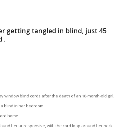
 getting tangled in blind, just 45
 .
window blind cords after the death of an 18-month-old girl.
 a blind in her bedroom.
ford home.
 found her unresponsive, with the cord loop around her neck.