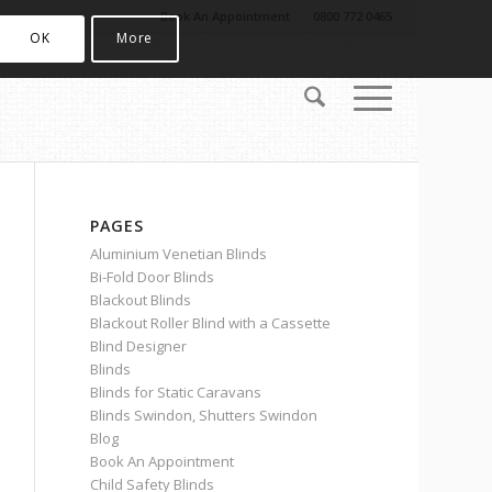
Book An Appointment
0800 772 0465
OK
More
PAGES
Aluminium Venetian Blinds
Bi-Fold Door Blinds
Blackout Blinds
Blackout Roller Blind with a Cassette
Blind Designer
Blinds
Blinds for Static Caravans
Blinds Swindon, Shutters Swindon
Blog
Book An Appointment
Child Safety Blinds