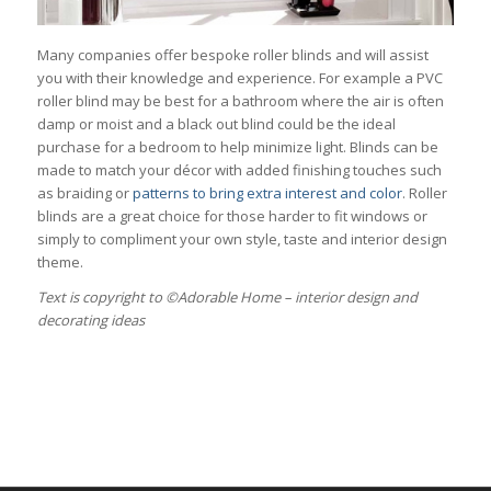
Many companies offer bespoke roller blinds and will assist
you with their knowledge and experience. For example a PVC
roller blind may be best for a bathroom where the air is often
damp or moist and a black out blind could be the ideal
purchase for a bedroom to help minimize light. Blinds can be
made to match your décor with added finishing touches such
as braiding or
patterns to bring extra interest and color
. Roller
blinds are a great choice for those harder to fit windows or
simply to compliment your own style, taste and interior design
theme.
Тext is copyright to ©Adorable Home – interior design and
decorating ideas