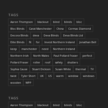
TAGS
Aaron Thompson
blackout
blind
blinds
bloc
Bloc Blinds
Carat Manchester
China
Cormac Diamond
Decora Blinds
deva
Deva Blinds
Deva Blinds Ltd
Elite Blinds
fit
for
Invest Northern Ireland
Jonathan Bell
keep
manchester
need
Northern Ireland
Northern Irish
North Wales
Paul Pollard Fraser
perfect
Pollard Fraser
roller
roof
safety
shutters
Sophia Cause
Stuart Dickson
Susan White
thermal
TV
twist
Tyler Short
UK
US
warm
window
windows
wooden
WPP
TAGS
Aaron Thompson
blackout
blind
blinds
bloc