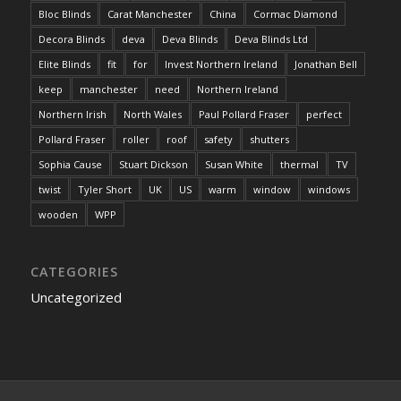
Bloc Blinds
Carat Manchester
China
Cormac Diamond
Decora Blinds
deva
Deva Blinds
Deva Blinds Ltd
Elite Blinds
fit
for
Invest Northern Ireland
Jonathan Bell
keep
manchester
need
Northern Ireland
Northern Irish
North Wales
Paul Pollard Fraser
perfect
Pollard Fraser
roller
roof
safety
shutters
Sophia Cause
Stuart Dickson
Susan White
thermal
TV
twist
Tyler Short
UK
US
warm
window
windows
wooden
WPP
CATEGORIES
Uncategorized