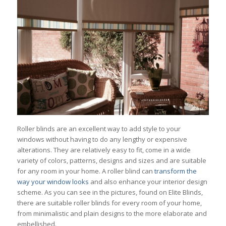
Roller blinds are an excellent way to add style to your
windows without having to do any lengthy or expensive
alterations. They are relatively easy to fit, come in a wide
variety of colors, patterns, designs and sizes and are suitable
for any room in your home. A roller blind can
transform the
way your window looks
and also enhance your interior design
scheme. As you can see in the pictures, found on Elite Blinds,
there are suitable roller blinds for every room of your home,
from minimalistic and plain designs to the more elaborate and
embellished.