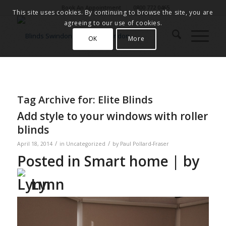
Book An Appointment
0800 772 0465
This site uses cookies. By continuing to browse the site, you are
agreeing to our use of cookies.
OK
More
Tag Archive for:
Elite Blinds
Add style to your windows with roller
blinds
/
/
April 18, 2014
in
Uncategorized
by
Paul Pollard-Fraser
Posted in
Smart home
| by
Lynn