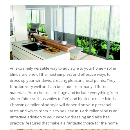
An extremely versatile way to add style to your home – roller
blinds are one of the most simplest and effective ways to
dress up your windows, creating pleasant focal points. They
function very well and can be made from many different
materials. Your choices are huge and include everything from
sheer fabric such as voiles to PVC and black out roller blinds.
Choosing a roller blind style will depend on your personal
taste and which room it is to be used in. Each roller blind is an
attractive addition to your window dressing and also has
practical features that make it a fantastic choice for the home.