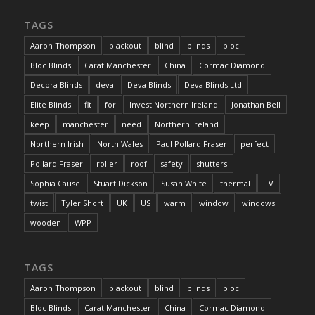
TAGS
Aaron Thompson
blackout
blind
blinds
bloc
Bloc Blinds
Carat Manchester
China
Cormac Diamond
Decora Blinds
deva
Deva Blinds
Deva Blinds Ltd
Elite Blinds
fit
for
Invest Northern Ireland
Jonathan Bell
keep
manchester
need
Northern Ireland
Northern Irish
North Wales
Paul Pollard Fraser
perfect
Pollard Fraser
roller
roof
safety
shutters
Sophia Cause
Stuart Dickson
Susan White
thermal
TV
twist
Tyler Short
UK
US
warm
window
windows
wooden
WPP
TAGS
Aaron Thompson
blackout
blind
blinds
bloc
Bloc Blinds
Carat Manchester
China
Cormac Diamond