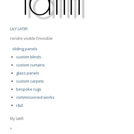
LILY LATIFI
rendre visible l’invisible
sliding panels
custom blinds
custom curtains
glass panels
custom carpets
bespoke rugs
commissioned works
r&d
lily latifi
»