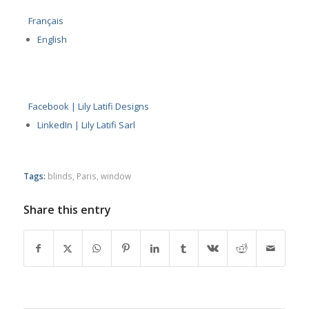
Français
English
Facebook | Lily Latifi Designs
LinkedIn | Lily Latifi Sarl
Tags:
blinds
,
Paris
,
window
Share this entry