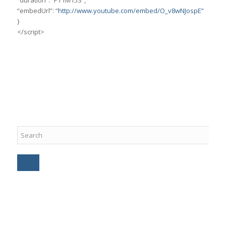
“duration”: “PT1M15S”,
“embedUrl”: “
http://www.youtube.com/embed/O_v8wNJospE”
}
</script>