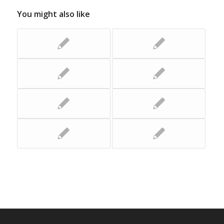
You might also like