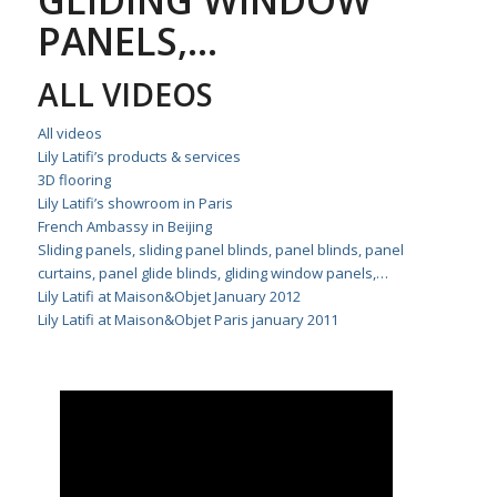
GLIDING WINDOW
PANELS,…
ALL VIDEOS
All videos
Lily Latifi’s products & services
3D flooring
Lily Latifi’s showroom in Paris
French Ambassy in Beijing
Sliding panels, sliding panel blinds, panel blinds, panel
curtains, panel glide blinds, gliding window panels,…
Lily Latifi at Maison&Objet January 2012
Lily Latifi at Maison&Objet Paris january 2011