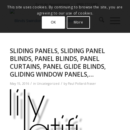
Book An Appointment
0800 772 0465
This site uses cookies. By continuing to browse the site, you are
agreeing to our use of cookies.
OK
More
SLIDING PANELS, SLIDING PANEL
BLINDS, PANEL BLINDS, PANEL
CURTAINS, PANEL GLIDE BLINDS,
GLIDING WINDOW PANELS,…
/
/
May 15, 2016
in
Uncategorized
by
Paul Pollard-Fraser