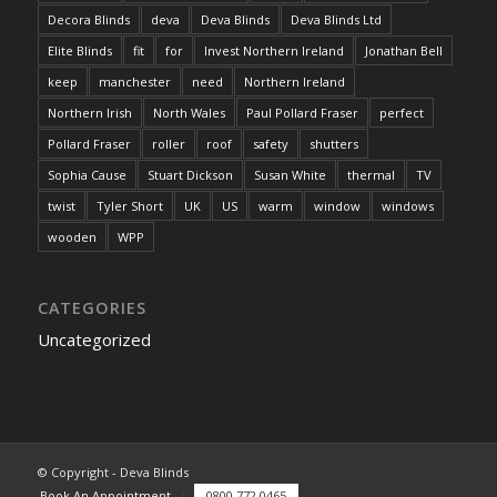
Decora Blinds
deva
Deva Blinds
Deva Blinds Ltd
Elite Blinds
fit
for
Invest Northern Ireland
Jonathan Bell
keep
manchester
need
Northern Ireland
Northern Irish
North Wales
Paul Pollard Fraser
perfect
Pollard Fraser
roller
roof
safety
shutters
Sophia Cause
Stuart Dickson
Susan White
thermal
TV
twist
Tyler Short
UK
US
warm
window
windows
wooden
WPP
CATEGORIES
Uncategorized
© Copyright - Deva Blinds
Book An Appointment
0800 772 0465