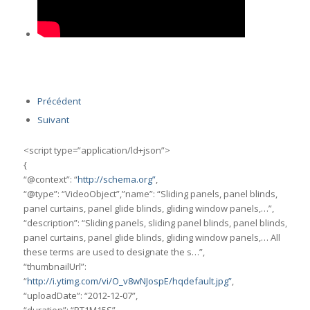
Précédent
Suivant
<script type=”application/ld+json”>
{
“@context”: “
http://schema.org”
,
“@type”: “VideoObject”,”name”: “Sliding panels, panel blinds,
panel curtains, panel glide blinds, gliding window panels,…”,
“description”: “Sliding panels, sliding panel blinds, panel blinds,
panel curtains, panel glide blinds, gliding window panels,… All
these terms are used to designate the s…”,
“thumbnailUrl”:
“
http://i.ytimg.com/vi/O_v8wNJospE/hqdefault.jpg”
,
“uploadDate”: “2012-12-07”,