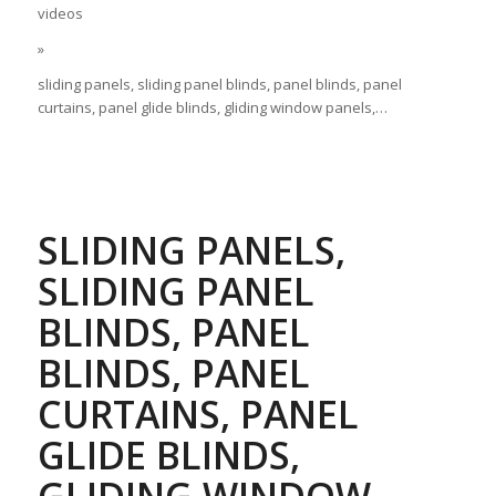
videos
»
sliding panels, sliding panel blinds, panel blinds, panel
curtains, panel glide blinds, gliding window panels,…
SLIDING PANELS,
SLIDING PANEL
BLINDS, PANEL
BLINDS, PANEL
CURTAINS, PANEL
GLIDE BLINDS,