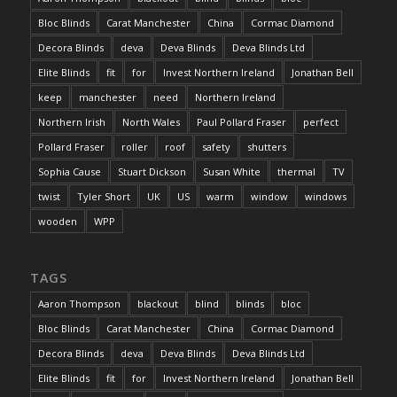
Bloc Blinds
Carat Manchester
China
Cormac Diamond
Decora Blinds
deva
Deva Blinds
Deva Blinds Ltd
Elite Blinds
fit
for
Invest Northern Ireland
Jonathan Bell
keep
manchester
need
Northern Ireland
Northern Irish
North Wales
Paul Pollard Fraser
perfect
Pollard Fraser
roller
roof
safety
shutters
Sophia Cause
Stuart Dickson
Susan White
thermal
TV
twist
Tyler Short
UK
US
warm
window
windows
wooden
WPP
TAGS
Aaron Thompson
blackout
blind
blinds
bloc
Bloc Blinds
Carat Manchester
China
Cormac Diamond
Decora Blinds
deva
Deva Blinds
Deva Blinds Ltd
Elite Blinds
fit
for
Invest Northern Ireland
Jonathan Bell