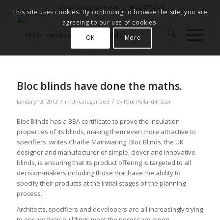
Book An Appointment
0800 772 0465
This site uses cookies. By continuing to browse the site, you are
agreeing to our use of cookies.
OK
More
Bloc blinds have done the maths.
/
/
January 13, 2013
in
Uncategorized
by
Paul Pollard-Fraser
Bloc Blinds has a BBA certificate to prove the insulation
properties of its blinds, making them even more attractive to
specifiers, writes Charlie Mainwaring. Bloc Blinds, the UK
designer and manufacturer of simple, clever and innovative
blinds, is ensuring that its product offering is targeted to all
decision-makers including those that have the ability to
specify their products at the initial stages of the planning
process.
Architects, specifiers and developers are all increasingly trying
to ensure their buildings meet the necessary green