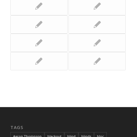
TAGS
Aaron Thompson
blackout
blind
blinds
bloc