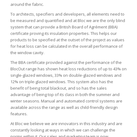
around the fabric.
To architects, specifiers and developers, all elements need to
be measured and quantified and at Bloc we are the only blind
system that can provide a British Board of Agrément (BBA)
certificate proving its insulation properties. This helps our
products to be specified at the outset of the project as values
for heat loss can be calculated in the overall performance of
the window cavity.
The BBA certificate provided against the performance of the
BlocOut range has shown heat loss reductions of up to 43% on
single-glazed windows, 33% on double-glazed windows and
12% on triple-glazed windows. This system also has the
benefit of being total blackout, and so has the sales
advantage of being top of its class in both the summer and
winter seasons. Manual and automated control systems are
available across the range as well as child-friendly design
features.
At Bloc we believe we are innovators in this industry and are
constantly looking at ways in which we can challenge the
norms within it. Our sales and marketing team is now