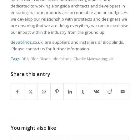
dedicated to working alongside architects and developers in
ensuring that our products are accountable and on budget. As
we develop our relationship with architects and designers we
are ensuring that we are doing everything we can to maximise
our impact within the industry from the ground up.
devablinds.co.uk
are suppliers and installers of Bloc blinds.
Please contact us for further information.
Tags:
BBA
,
Bloc Blinds
,
blocblinds
,
Charlie Mainwaring
,
UK
Share this entry
You might also like