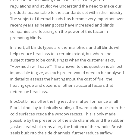
regulations and at Bloc we understand the need to make our
products accountable to the standards set within the industry.
The subject of thermal blinds has become very important over
recent years as heating costs have increased and blinds
companies are focusing on the power of this factor in
promoting blinds.
In short, all blinds types are thermal blinds and all blinds will
help reduce heat loss to a certain extent, but where the
subject starts to be confusing is when the customer asks,
”How much will I save?”. The answer to this question is almost
impossible to give, as each project would need to be analysed
in detail to assess the heating input, the cost of fuel, the
heating cycle and dozens of other structural factors that
determine heat loss.
BlocOut blinds offer the highest thermal performance of all
Bloc’s blinds by technically sealing off warm indoor air from the
cold surfaces inside the window recess. This is only made
possible by the presence of the side channels and the rubber
gasket seal which runs along the bottom of the handle. Brush
seals built into the side channels further reduce airflow