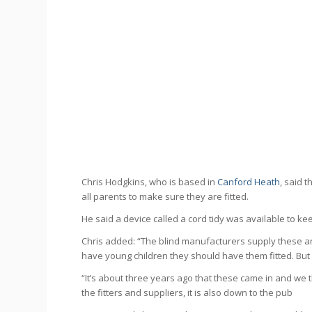
Chris Hodgkins, who is based in
Canford Heath
, said 
all parents to make sure they are fitted.
He said a device called a cord tidy was available to ke
Chris added: “The blind manufacturers supply these an
have young children they should have them fitted. But
“It’s about three years ago that these came in and we th
the fitters and suppliers, it is also down to the pub