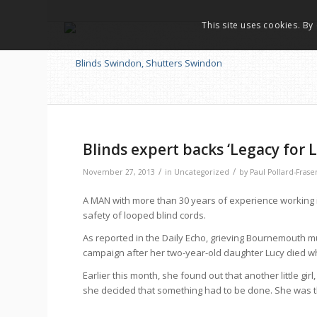
This site uses cookies. By
Blinds expert backs ‘Legacy for
/
/
November 27, 2013
in
Uncategorized
by
Paul Pollard-Frase
A MAN with more than 30 years of experience working i
safety of looped blind cords.
As reported in the Daily Echo, grieving Bournemouth mum
campaign after her two-year-old daughter Lucy died wh
Earlier this month, she found out that another little gi
she decided that something had to be done. She was the