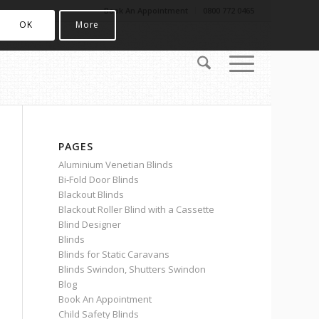
Book An Appointment
0800 772 0465
OK
More
PAGES
Aluminium Venetian Blinds
Bi-Fold Door Blinds
Blackout Blinds
Blackout Roller Blind with a Cassette
Blind Designer
Blinds
Blinds for Static Caravans
Blinds Swindon, Shutters Swindon
Blog
Book An Appointment
Child Safety Blinds