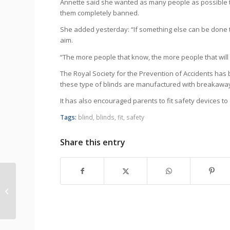
Annette said she wanted as many people as possible to
them completely banned.
She added yesterday: “If something else can be done t
aim.
“The more people that know, the more people that will g
The Royal Society for the Prevention of Accidents has 
these type of blinds are manufactured with breakawa
It has also encouraged parents to fit safety devices to 
Tags:
blind
,
blinds
,
fit
,
safety
Share this entry
Blinds expert backs ‘Legacy for Lucy’
campaign to ban looped co...