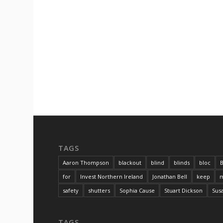
TAGS
Aaron Thompson
blackout
blind
blinds
bloc
B
for
Invest Northern Ireland
Jonathan Bell
keep
m
safety
shutters
Sophia Cause
Stuart Dickson
Sus
TAGS