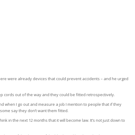
there were already devices that could prevent accidents – and he urged
ep cords out of the way and they could be fitted retrospectively.
d when I go out and measure a job I mention to people that if they
 some say they don’t want them fitted.
ink in the next 12 months that it will become law. It’s not just down to