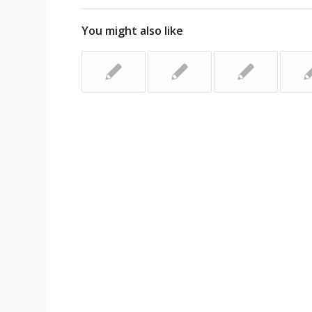
You might also like