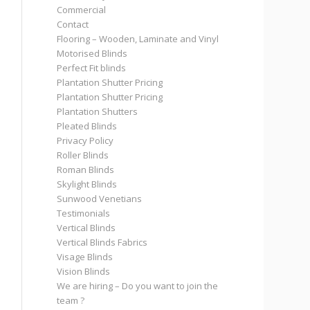
Commercial
Contact
Flooring – Wooden, Laminate and Vinyl
Motorised Blinds
Perfect Fit blinds
Plantation Shutter Pricing
Plantation Shutter Pricing
Plantation Shutters
Pleated Blinds
Privacy Policy
Roller Blinds
Roman Blinds
Skylight Blinds
Sunwood Venetians
Testimonials
Vertical Blinds
Vertical Blinds Fabrics
Visage Blinds
Vision Blinds
We are hiring – Do you want to join the
team ?