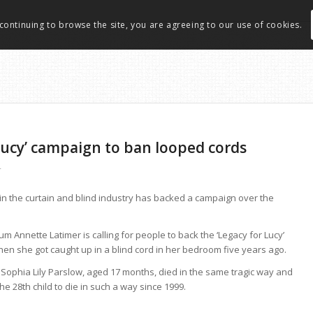
 continuing to browse the site, you are agreeing to our use of cookies.
 Lucy’ campaign to ban looped cords
r
n the curtain and blind industry has backed a campaign over the
 Annette Latimer is calling for people to back the ‘Legacy for Lucy’
en she got caught up in a blind cord in her bedroom five years ago.
rl, Sophia Lily Parslow, aged 17 months, died in the same tragic way and
 28th child to die in such a way since 1999.