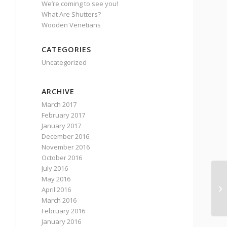
We’re coming to see you!
What Are Shutters?
Wooden Venetians
CATEGORIES
Uncategorized
ARCHIVE
March 2017
February 2017
January 2017
December 2016
November 2016
October 2016
July 2016
May 2016
Si
April 2016
st
March 2016
February 2016
January 2016