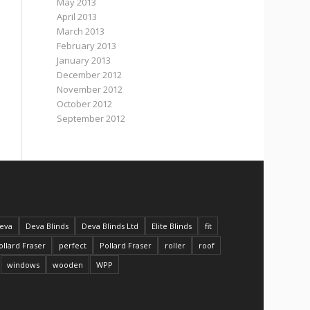
May 2013
April 2013
March 2013
February 2013
January 2013
December 2012
November 2012
October 2012
September 2012
eva
Deva Blinds
Deva Blinds Ltd
Elite Blinds
fit
ollard Fraser
perfect
Pollard Fraser
roller
roof
windows
wooden
WPP