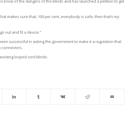
 know of the dangers of the blinds and has launched a petition to get
hat makes sure that, 100 per cent, everybody is safe, then that’s my
o out and fit a device.”
been successful in asking the government to make it a regulation that
y connectors.
existing looped cord blinds.