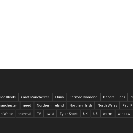
loc Blinds
Carat Manchester
China
Cormac Diamond
Decora Blinds
d
anchester
need
Northern Ireland
Northern Irish
North Wales
Paul P
an White
thermal
TV
twist
Tyler Short
UK
US
warm
window