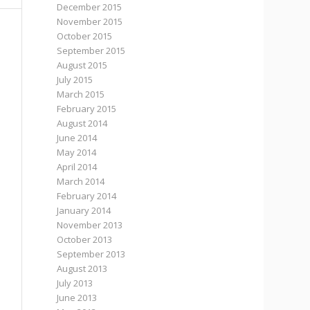
December 2015
November 2015
October 2015
September 2015
August 2015
July 2015
March 2015
February 2015
August 2014
June 2014
May 2014
April 2014
March 2014
February 2014
January 2014
November 2013
October 2013
September 2013
August 2013
July 2013
June 2013